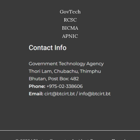
GovTech
RCSC
BICMA
APNIC