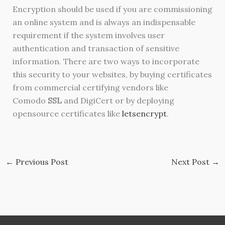
Encryption should be used if you are commissioning
an online system and is always an indispensable
requirement if the system involves user
authentication and transaction of sensitive
information. There are two ways to incorporate
this security to your websites, by buying certificates
from commercial certifying vendors like
Comodo
SSL
and DigiCert or by deploying
opensource certificates like
letsencrypt
.
←
Previous Post
Next Post
→