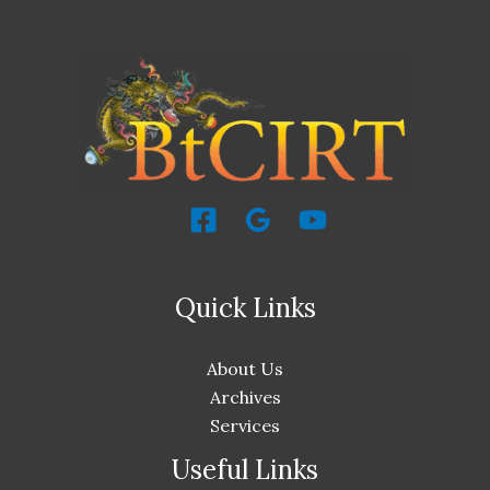
Quick Links
About Us
Archives
Services
Useful Links