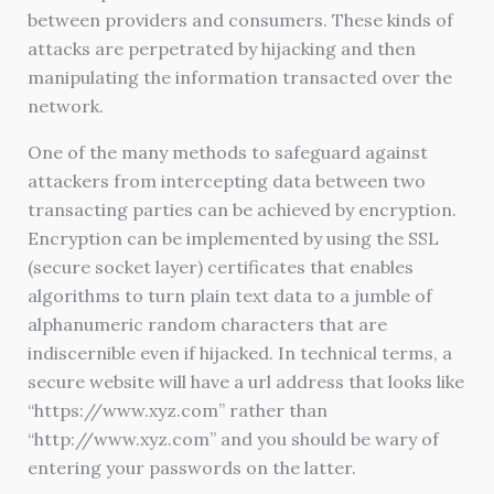
between providers and consumers. These kinds of
attacks are perpetrated by hijacking and then
manipulating the information transacted over the
network.
One of the many methods to safeguard against
attackers from intercepting data between two
transacting parties can be achieved by encryption.
Encryption can be implemented by using the SSL
(secure socket layer) certificates that enables
algorithms to turn plain text data to a jumble of
alphanumeric random characters that are
indiscernible even if hijacked. In technical terms, a
secure website will have a url address that looks like
“https://www.xyz.com” rather than
“http://www.xyz.com” and you should be wary of
entering your passwords on the latter.