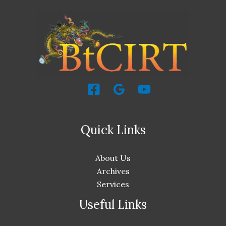
Quick Links
About Us
Archives
Services
Useful Links