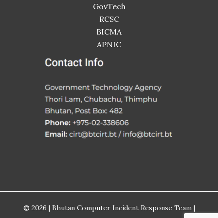
GovTech
RCSC
BICMA
APNIC
© 2026 | Bhutan Computer Incident Response Team |