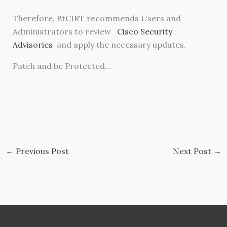
Therefore, BtCIRT recommends Users and
Administrators to review
Cisco Security
Advisories
and apply the necessary updates.
Patch and be Protected…
←
Previous Post
Next Post
→