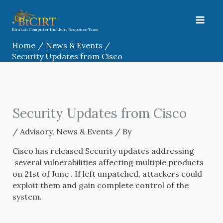
Skip
to
content
Bhutan Computer Incident Response Team
Home
News & Events
Security Updates from Cisco
Security Updates from Cisco
/
Advisory
,
News & Events
/ By
Cisco has released Security updates addressing
several vulnerabilities affecting multiple products
on 21st of June . If left unpatched, attackers could
exploit them and gain complete control of the
system.