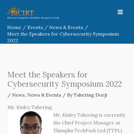
Skip
to
content
Bhutan Computer Incident Response Team
Home
Events
News & Events
Meet the Speakers for Cybersecurity Symposium
2022
Meet the Speakers for
Cybersecurity Symposium 2022
/
News
,
News & Events
/ By
Tshering Dorji
Mr. Kinley Tshering
Mr. Kinley Tshering is currently
the Chief Project Manager at
Thimphu TechPark Ltd (TTPL)