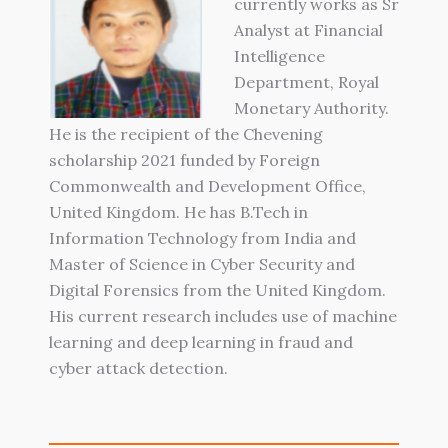
currently works as Sr
Analyst at Financial
Intelligence
Department, Royal
Monetary Authority.
He is the recipient of the Chevening
scholarship 2021 funded by Foreign
Commonwealth and Development Office,
United Kingdom. He has B.Tech in
Information Technology from India and
Master of Science in Cyber Security and
Digital Forensics from the United Kingdom.
His current research includes use of machine
learning and deep learning in fraud and
cyber attack detection.