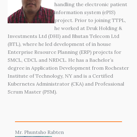
handling the electronic patient
information system (ePIS)
project. Prior to joining TTPL,
he worked at Druk Holding &
Investments Ltd (DHI) and Bhutan Telecom Ltd
(BTL), where he led development of in house
Enterprise Resource Planning (ERP) projects for
SMCL, CDCL and NRDCL. He has a Bachelor’s
degree in Application Development from Rochester
Institute of Technology, NY and is a Certified
Kubernetes Administrator (CKA) and Professional
Scrum Master (PSM).
Mr. Phuntsho Rabten