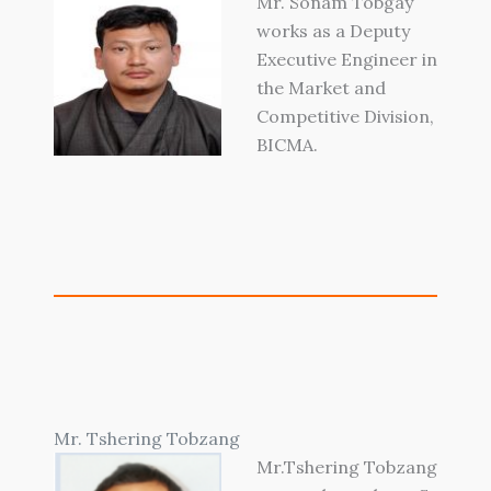
Mr. Sonam Tobgay
works as a Deputy
Executive Engineer in
the Market and
Competitive Division,
BICMA.
Mr. Tshering Tobzang
Mr.Tshering Tobzang