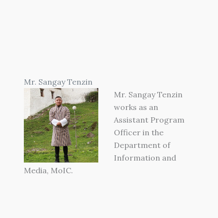
Mr. Sangay Tenzin
Mr. Sangay Tenzin
works as an
Assistant Program
Officer in the
Department of
Information and
Media, MoIC.