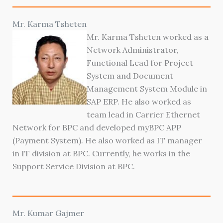
Mr. Karma Tsheten
Mr. Karma Tsheten worked as a
Network Administrator,
Functional Lead for Project
System and Document
Management System Module in
SAP ERP. He also worked as
team lead in Carrier Ethernet
Network for BPC and developed myBPC APP
(Payment System). He also worked as IT manager
in IT division at BPC. Currently, he works in the
Support Service Division at BPC.
Mr. Kumar Gajmer