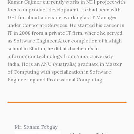
Kumar Gajmer currently works in NDI project with
focus on product development. He had been with
DHI for about a decade, working as IT Manager
under Corporate Services. He started his career in
IT in 2008 from a private IT firm, where he served
as Software Engineer.After completion of his high
school in Bhutan, he did his bachelor’s in
information technology from Anna University,
India. He is an ANU (Australia) graduate in Master
of Computing with specialization in Software
Engineering and Professional Computing.
Mr. Sonam Tobgay