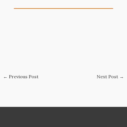
←
Previous Post
Next Post
→