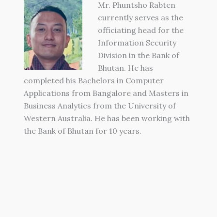
Mr. Phuntsho Rabten
currently serves as the
officiating head for the
Information Security
Division in the Bank of
Bhutan. He has
completed his Bachelors in Computer
Applications from Bangalore and Masters in
Business Analytics from the University of
Western Australia. He has been working with
the Bank of Bhutan for 10 years.