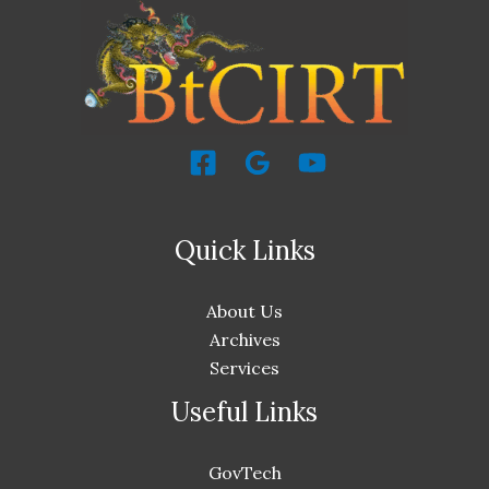
Quick Links
About Us
Archives
Services
Useful Links
GovTech