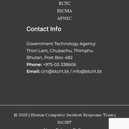
RCSC
BICMA
APNIC
© 2026 | Bhutan Computer Incident Response Team |
BtCIRT