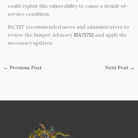
could exploit this vulnerability to cause a denial-of-
service condition.
BtCIRT recommended users and administrators to
review the Juniper Advisory
JSA75752
and apply the
necessary updates.
←
Previous Post
Next Post
→