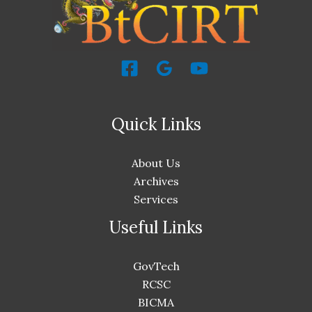
Quick Links
About Us
Archives
Services
Useful Links
GovTech
RCSC
BICMA