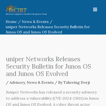
Skip
to
content
Bhutan Computer Incident Response Team
Home
News & Events
uniper Networks Releases Security Bulletin for
Junos OS and Junos OS Evolved
uniper Networks Releases
Security Bulletin for Junos OS
and Junos OS Evolved
/
Advisory
,
News & Events
/ By
Tshering Dorji
Juniper Networks has released a security advisory
to address a vulnerability (CVE-2024-21611) in Junos
OS and Junos OS Evolved. A cyber threat actor