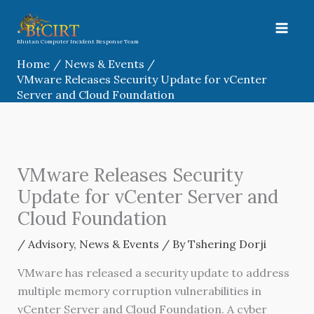
Skip
to
content
Bhutan Computer Incident Response Team
Home
News & Events
VMware Releases Security Update for vCenter
Server and Cloud Foundation
VMware Releases Security
Update for vCenter Server and
Cloud Foundation
/
Advisory
,
News & Events
/ By
Tshering Dorji
VMware has released a security update to address
multiple memory corruption vulnerabilities in
vCenter Server and Cloud Foundation. A cyber