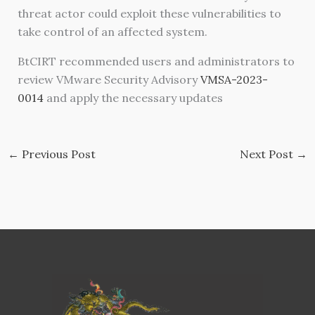
threat actor could exploit these vulnerabilities to
take control of an affected system.
BtCIRT recommended users and administrators to
review VMware Security Advisory
VMSA-2023-
0014
and apply the necessary updates
←
Previous Post
Next Post
→