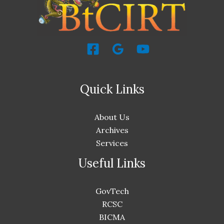
Quick Links
About Us
Archives
Services
Useful Links
GovTech
RCSC
BICMA