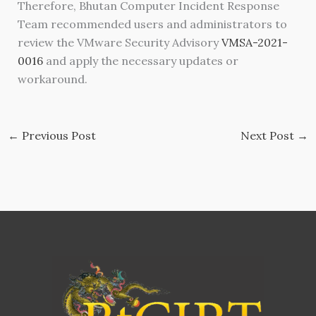
Therefore, Bhutan Computer Incident Response
Team recommended users and administrators to
review the VMware Security Advisory
VMSA-2021-
0016
and apply the necessary updates or
workaround.
←
Previous Post
Next Post
→