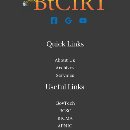
Quick Links
About Us
Archives
Services
Useful Links
GovTech
RCSC
BICMA
APNIC