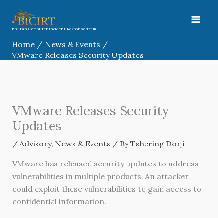
Skip
to
content
Bhutan Computer Incident Response Team
Home
News & Events
VMware Releases Security Updates
VMware Releases Security
Updates
/
Advisory
,
News & Events
/ By
Tshering Dorji
VMware has released security updates to address
vulnerabilities in multiple products. An attacker
could exploit these vulnerabilities to gain access to
confidential information.