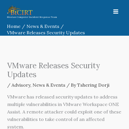
Skip
to
content
Bhutan Computer Incident Response Team
Home
News & Events
VMware Releases Security Updates
VMware Releases Security
Updates
/
Advisory
,
News & Events
/ By
Tshering Dorji
VMware has released security updates to address
multiple vulnerabilities in VMware Workspace ONE
Assist. A remote attacker could exploit one of these
vulnerabilities to take control of an affected
system.