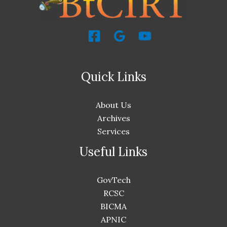
Quick Links
About Us
Archives
Services
Useful Links
GovTech
RCSC
BICMA
APNIC