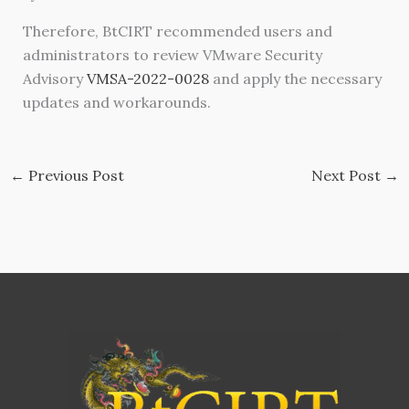
Therefore, BtCIRT recommended users and
administrators to review VMware Security
Advisory
VMSA-2022-0028
and apply the necessary
updates and workarounds.
←
Previous Post
Next Post
→