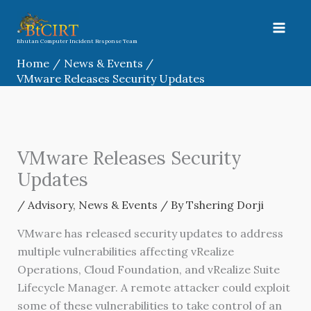
Skip
to
content
Bhutan Computer Incident Response Team
Home
News & Events
VMware Releases Security Updates
VMware Releases Security
Updates
/
Advisory
,
News & Events
/ By
Tshering Dorji
VMware has released security updates to address
multiple vulnerabilities affecting vRealize
Operations, Cloud Foundation, and vRealize Suite
Lifecycle Manager. A remote attacker could exploit
some of these vulnerabilities to take control of an