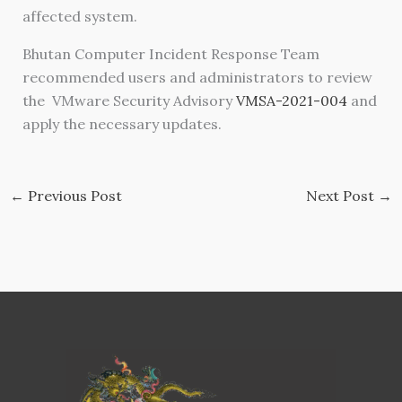
affected system.
Bhutan Computer Incident Response Team
recommended users and administrators to review
the VMware Security Advisory
VMSA-2021-004
and
apply the necessary updates.
←
Previous Post
Next Post
→