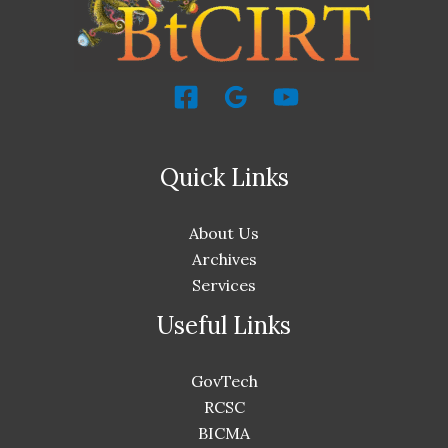
Quick Links
About Us
Archives
Services
Useful Links
GovTech
RCSC
BICMA