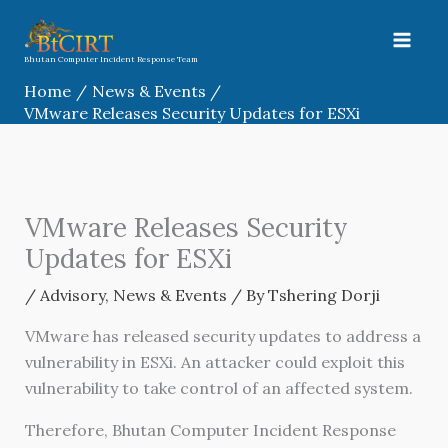
Skip
to
content
Bhutan Computer Incident Response Team
Home
News & Events
VMware Releases Security Updates for ESXi
VMware Releases Security
Updates for ESXi
/
Advisory
,
News & Events
/ By
Tshering Dorji
VMware has released security updates to address a
vulnerability in ESXi. An attacker could exploit this
vulnerability to take control of an affected system.
Therefore, Bhutan Computer Incident Response