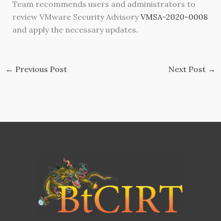
Team recommends users and administrators to
review VMware Security Advisory
VMSA-2020-0008
and apply the necessary updates.
←
Previous Post
Next Post
→