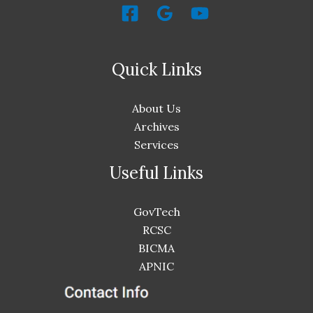
Quick Links
About Us
Archives
Services
Useful Links
GovTech
RCSC
BICMA
APNIC