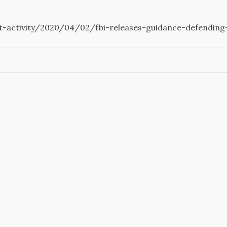
t-activity/2020/04/02/fbi-releases-guidance-defending