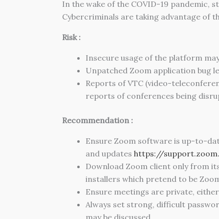
In the wake of the COVID-19 pandemic, s
Cybercriminals are taking advantage of thi
Risk :
Insecure usage of the platform may
Unpatched Zoom application bug le
Reports of VTC (video-teleconferen
reports of conferences being disru
Recommendation :
Ensure Zoom software is up-to-date. 
and updates
https://support.zoo
Download Zoom client only from it
installers which pretend to be Zoom 
Ensure meetings are private, eithe
Always set strong, difficult passw
may be discussed.