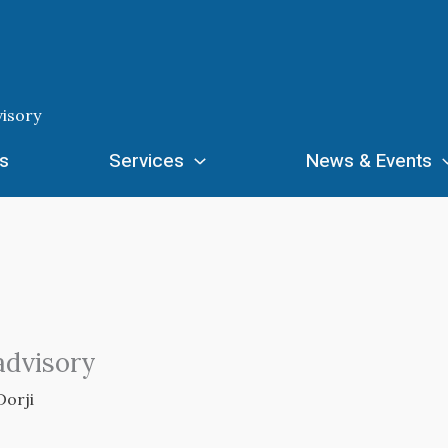
isory
s
Services
News & Events
advisory
Dorji