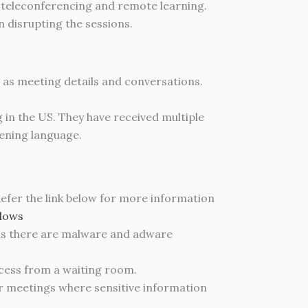
 teleconferencing and remote learning.
n disrupting the sessions.
 as meeting details and conversations.
in the US. They have received multiple
ening language.
 Refer the link below for more information
dows
as there are malware and adware
ccess from a waiting room.
or meetings where sensitive information