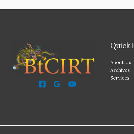
Quick 
About Us
Archives
Services