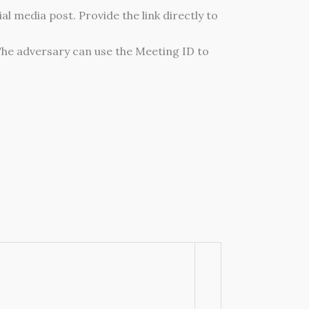
al media post. Provide the link directly to
The adversary can use the Meeting ID to