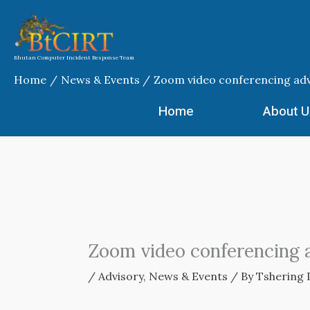
Skip
to
content
Bhutan Computer Incident Response Team
Home
News & Events
Zoom video conferencing adv
Home
About U
Zoom video conferencing 
/
Advisory
,
News & Events
/ By
Tshering 