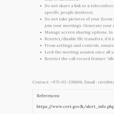
Do not share a link to a teleconfere
specific people (invitees).
Do not take pictures of your Zoom
join your meetings. Generate your
Manage screen sharing options. In 
Restrict/disable file transfers, if it 
From settings and controls, ensure
Lock the meeting session once all y
Restrict the call record feature “Al
Contact:
+975-02-338606, Email : cirt@btc
References:
https://www.cert.gov.lk/alert_info.ph