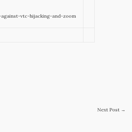
-against-vtc-hijacking-and-zoom
Next Post
→