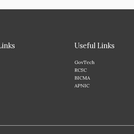
Links
Useful Links
GovTech
RCSC
BICMA
APNIC