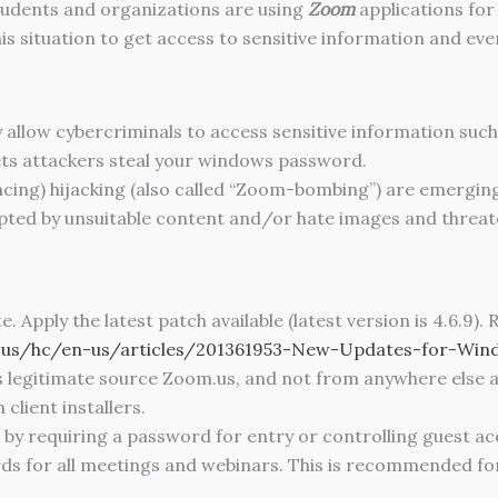
tudents and organizations are using
Zoom
applications for
s situation to get access to sensitive information and eve
 allow cybercriminals to access sensitive information such
ts attackers steal your windows password.
cing) hijacking (also called “Zoom-bombing”) are emerging 
pted by unsuitable content and/or hate images and threat
Apply the latest patch available (latest version is 4.6.9).
m.us/hc/en-us/articles/201361953-New-Updates-for-Win
s legitimate source Zoom.us, and not from anywhere else 
client installers.
r by requiring a password for entry or controlling guest a
ords for all meetings and webinars. This is recommended f