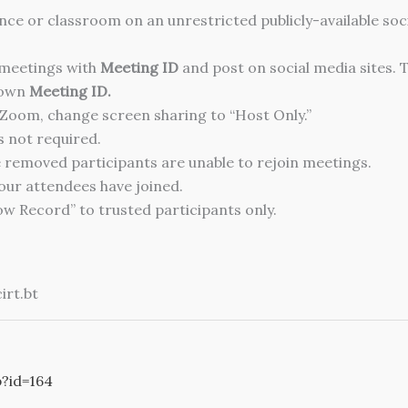
nce or classroom on an unrestricted publicly-available soci
 meetings with
Meeting ID
and post on social media sites. 
 own
Meeting ID.
Zoom, change screen sharing to “Host Only.”
is not required.
 removed participants are unable to rejoin meetings.
our attendees have joined.
low Record” to trusted participants only.
irt.bt
p?id=164