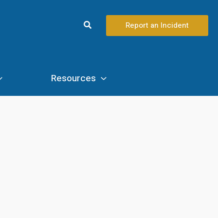
Search
Report an Incident
Resources