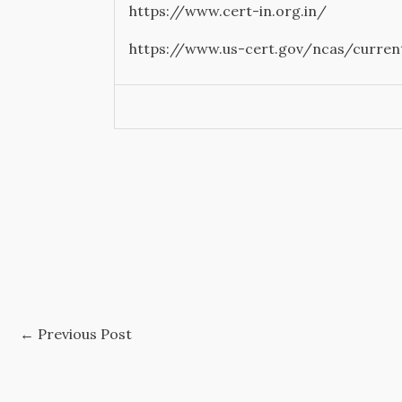
https://www.cert-in.org.in/
https://www.us-cert.gov/ncas/curren
←
Previous Post