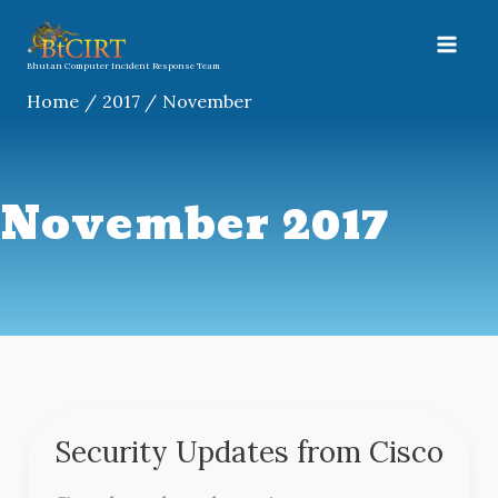
Skip
A
to
r
content
Bhutan Computer Incident Response Team
c
Home
2017
November
h
i
v
November 2017
e
s
Security Updates from Cisco
Security
Updates