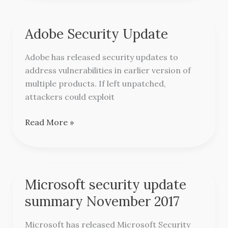
Adobe Security Update
Adobe
Security
Adobe has released security updates to
Update
address vulnerabilities in earlier version of
multiple products. If left unpatched,
attackers could exploit
Read More »
Microsoft security update
Microsoft
security
summary November 2017
update
summary
Microsoft has released Microsoft Security