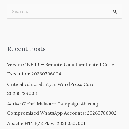
S
e
a
r
Recent Posts
c
h
Veeam ONE 13 — Remote Unauthenticated Code
f
Execution: 20260706004
o
Critical vulnerability in WordPress Core :
r
20260729003
:
Active Global Malware Campaign Abusing
Compromised WhatsApp Accounts: 20260706002
Apache HTTP/2 Flaw: 20260507001