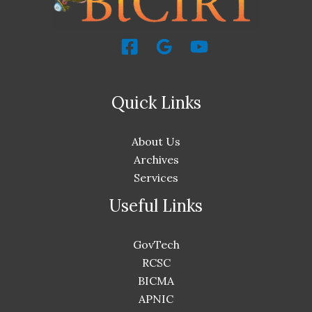
Quick Links
About Us
Archives
Services
Useful Links
GovTech
RCSC
BICMA
APNIC