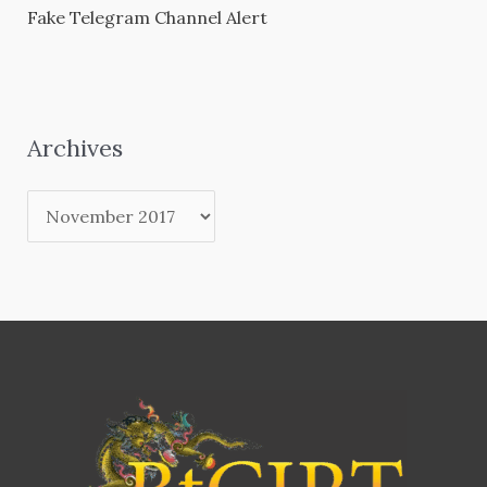
Fake Telegram Channel Alert
Archives