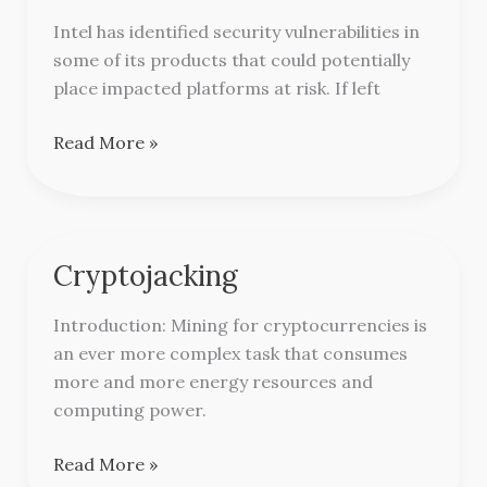
updates
Intel has identified security vulnerabilities in
from
some of its products that could potentially
Intel
place impacted platforms at risk. If left
Read More »
Cryptojacking
Cryptojacking
Introduction: Mining for cryptocurrencies is
an ever more complex task that consumes
more and more energy resources and
computing power.
Read More »