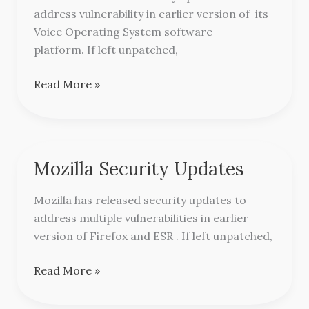
address vulnerability in earlier version of its
Cisco
Voice Operating System software
platform. If left unpatched,
Read More »
Mozilla Security Updates
Mozilla
Security
Mozilla has released security updates to
Updates
address multiple vulnerabilities in earlier
version of Firefox and ESR . If left unpatched,
Read More »