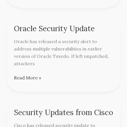
Oracle Security Update
Oracle
Security
Oracle has released a security alert to
Update
address multiple vulnerabilities in earlier
version of Oracle Tuxedo. If left unpatched,
attackers
Read More »
Security Updates from Cisco
Security
Updates
Cisco has released security update to
from