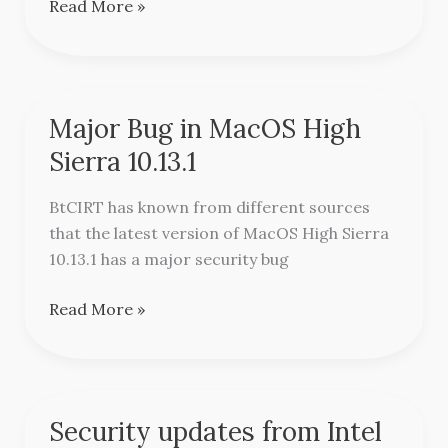
Read More »
Major Bug in MacOS High
Major
Bug
Sierra 10.13.1
in
MacOS
BtCIRT has known from different sources
High
that the latest version of MacOS High Sierra
Sierra
10.13.1 has a major security bug
10.13.1
Read More »
Security updates from Intel
Security