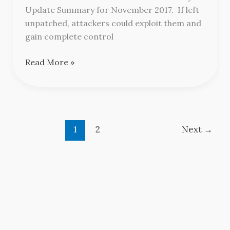
November
Update Summary for November 2017. If left
2017
unpatched, attackers could exploit them and
gain complete control
Read More »
1
2
Next
→