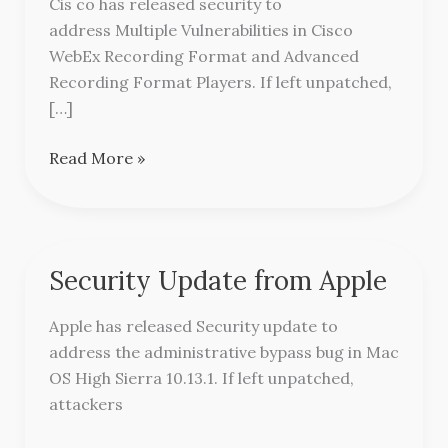
Cis co has released security to
from
address Multiple Vulnerabilities in Cisco
Cisco
WebEx Recording Format and Advanced
Recording Format Players. If left unpatched,
[…]
Read More »
Security Update from Apple
Security
Update
Apple has released Security update to
from
address the administrative bypass bug in Mac
Apple
OS High Sierra 10.13.1. If left unpatched,
attackers