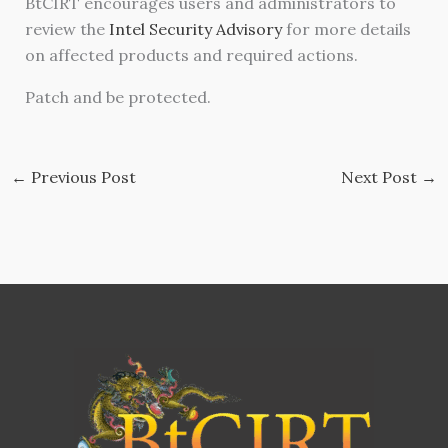
BtCIRT encourages users and administrators to
review the
Intel Security Advisory
for more details
on affected products and required actions.
Patch and be protected.
←
Previous Post
Next Post
→