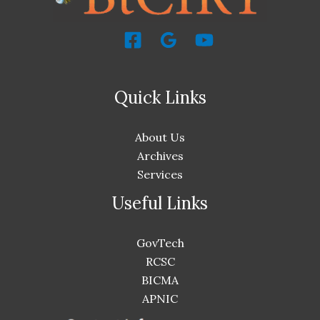
Quick Links
About Us
Archives
Services
Useful Links
GovTech
RCSC
BICMA
APNIC