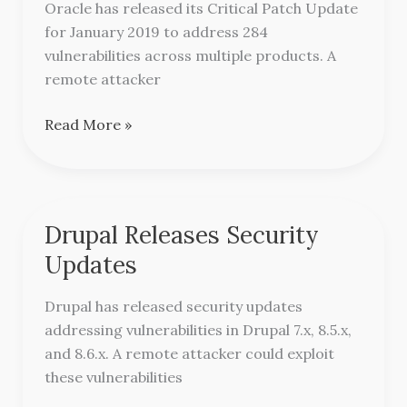
Bulletin
Oracle has released its Critical Patch Update
for January 2019 to address 284
vulnerabilities across multiple products. A
remote attacker
Read More »
Drupal Releases Security
Drupal
Releases
Updates
Security
Updates
Drupal has released security updates
addressing vulnerabilities in Drupal 7.x, 8.5.x,
and 8.6.x. A remote attacker could exploit
these vulnerabilities