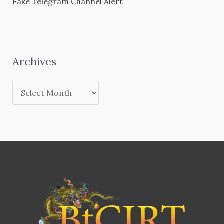
Fake Telegram Channel Alert
Archives