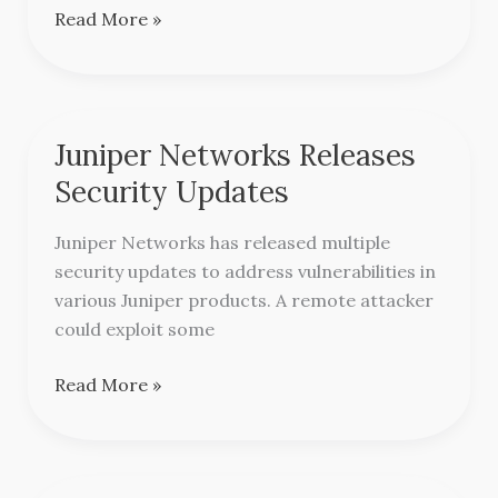
Read More »
Juniper Networks Releases
Juniper
Networks
Security Updates
Releases
Security
Juniper Networks has released multiple
Updates
security updates to address vulnerabilities in
various Juniper products. A remote attacker
could exploit some
Read More »