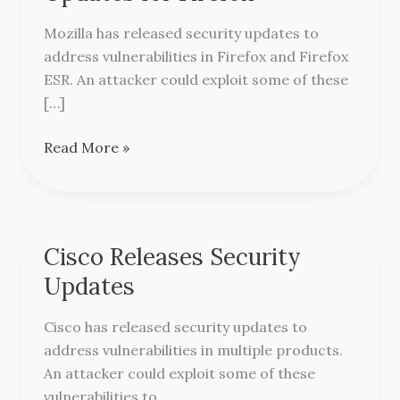
Security
Updates
Mozilla has released security updates to
for
address vulnerabilities in Firefox and Firefox
Firefox
ESR. An attacker could exploit some of these
[…]
Read More »
Cisco Releases Security
Cisco
Releases
Updates
Security
Updates
Cisco has released security updates to
address vulnerabilities in multiple products.
An attacker could exploit some of these
vulnerabilities to