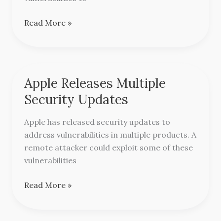
Read More »
Apple Releases Multiple
Apple
Releases
Security Updates
Multiple
Security
Apple has released security updates to
Updates
address vulnerabilities in multiple products. A
remote attacker could exploit some of these
vulnerabilities
Read More »