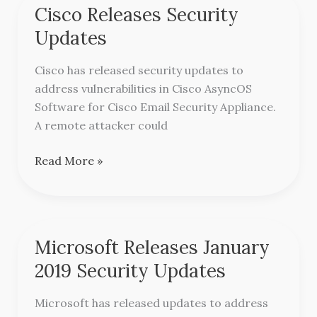
Cisco Releases Security
Cisco
Releases
Updates
Security
Updates
Cisco has released security updates to
address vulnerabilities in Cisco AsyncOS
Software for Cisco Email Security Appliance.
A remote attacker could
Read More »
Microsoft Releases January
Microsoft
Releases
2019 Security Updates
January
2019
Microsoft has released updates to address