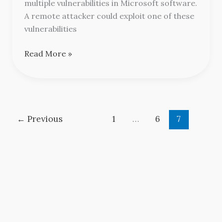
Security
multiple vulnerabilities in Microsoft software.
Updates
A remote attacker could exploit one of these
vulnerabilities
Read More »
←
Previous
1
…
6
7