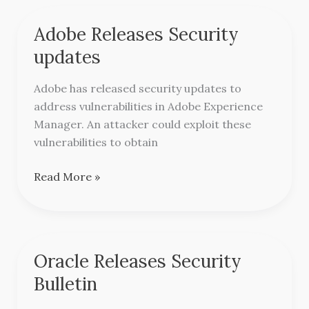
Adobe Releases Security
Adobe
Releases
updates
Security
updates
Adobe has released security updates to
address vulnerabilities in Adobe Experience
Manager. An attacker could exploit these
vulnerabilities to obtain
Read More »
Oracle Releases Security
Oracle
Releases
Bulletin
Security