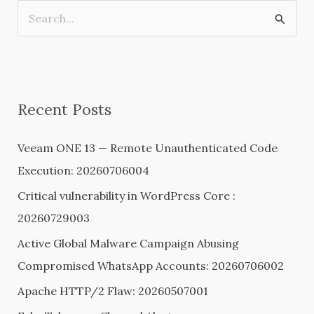
S
e
a
r
Recent Posts
c
h
Veeam ONE 13 — Remote Unauthenticated Code
f
Execution: 20260706004
o
Critical vulnerability in WordPress Core :
r
20260729003
:
Active Global Malware Campaign Abusing
Compromised WhatsApp Accounts: 20260706002
Apache HTTP/2 Flaw: 20260507001