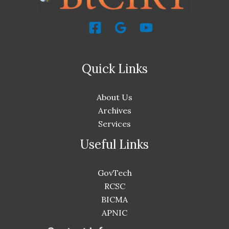
Quick Links
About Us
Archives
Services
Useful Links
GovTech
RCSC
BICMA
APNIC