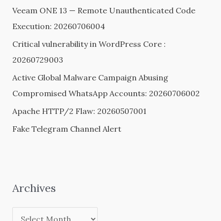
h
Veeam ONE 13 — Remote Unauthenticated Code
f
Execution: 20260706004
o
Critical vulnerability in WordPress Core :
r
20260729003
:
Active Global Malware Campaign Abusing
Compromised WhatsApp Accounts: 20260706002
Apache HTTP/2 Flaw: 20260507001
Fake Telegram Channel Alert
Archives