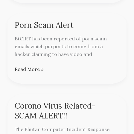
Porn Scam Alert
Porn
Scam
BtCIRT has been reported of porn scam
Alert
emails which purports to come from a
hacker claiming to have video and
Read More »
Corono Virus Related-
Corono
Virus
SCAM ALERT!!
Related-
SCAM
The Bhutan Computer Incident Response