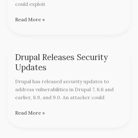
Tomcat
could exploit
Read More »
Drupal Releases Security
Drupal
Releases
Updates
Security
Updates
Drupal has released security updates to
address vulnerabilities in Drupal 7, 8.8 and
earlier, 8.9, and 9.0. An attacker could
Read More »