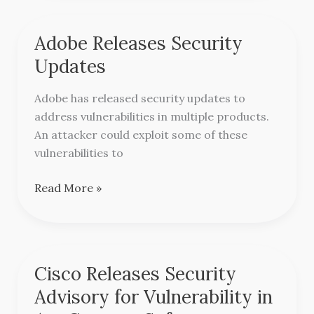
Adobe Releases Security
Adobe
Releases
Updates
Security
Updates
Adobe has released security updates to
address vulnerabilities in multiple products.
An attacker could exploit some of these
vulnerabilities to
Read More »
Cisco Releases Security
Cisco
Releases
Advisory for Vulnerability in
Security