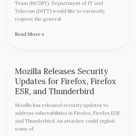
ALERT!!
Team (BtCIRT), Department of IT and
Telecom (DITT) would like to earnestly
request the general
Read More »
Mozilla Releases Security
Mozilla
Releases
Updates for Firefox, Firefox
Security
ESR, and Thunderbird
Updates
for
Mozilla has released security updates to
Firefox,
address vulnerabilities in Firefox, Firefox ESR,
Firefox
and Thunderbird. An attacker could exploit
ESR,
some of
and