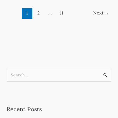
1
2
…
11
Next
→
S
e
a
r
Recent Posts
c