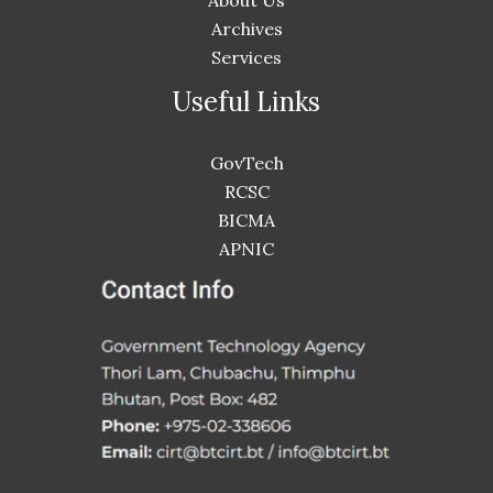
About Us
Archives
Services
Useful Links
GovTech
RCSC
BICMA
APNIC