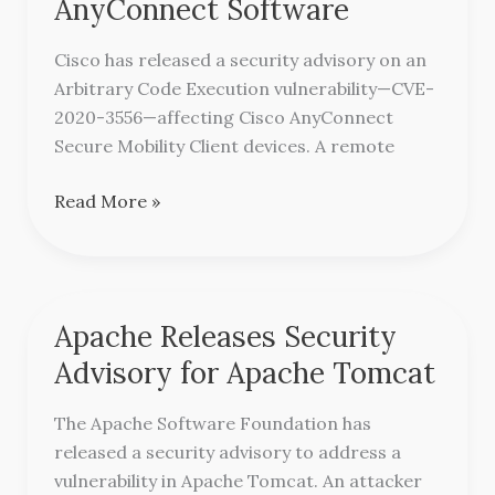
AnyConnect Software
Advisory
for
Cisco has released a security advisory on an
Vulnerability
Arbitrary Code Execution vulnerability—CVE-
in
2020-3556—affecting Cisco AnyConnect
AnyConnect
Secure Mobility Client devices. A remote
Software
Read More »
Apache Releases Security
Apache
Releases
Advisory for Apache Tomcat
Security
Advisory
The Apache Software Foundation has
for
released a security advisory to address a
Apache
vulnerability in Apache Tomcat. An attacker