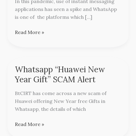
In this pandemic, use of instant messaging
Scam
applications has seen a spike and WhatsApp
is one of the platforms which […]
Read More »
Whatsapp “Huawei New
Whatsapp
“Huawei
Year Gift” SCAM Alert
New
Year
BtCIRT has come across a new scam of
Gift”
Huawei offering New Year free Gifts in
SCAM
Whatsapp, the details of which
Alert
Read More »