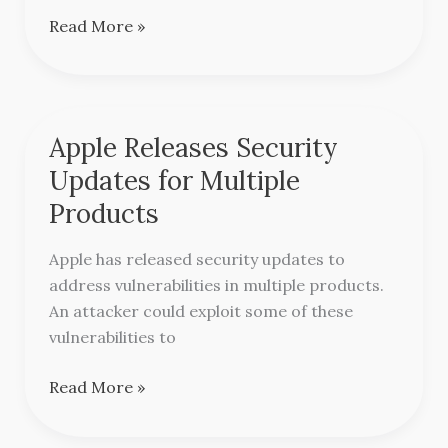
Thunderbird
Read More »
Apple Releases Security
Apple
Releases
Updates for Multiple
Security
Products
Updates
for
Apple has released security updates to
Multiple
address vulnerabilities in multiple products.
Products
An attacker could exploit some of these
vulnerabilities to
Read More »