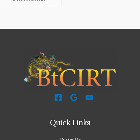
Quick Links