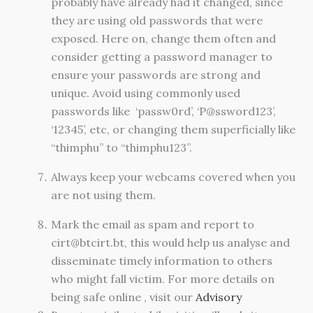
probably have already had it changed, since
they are using old passwords that were
exposed. Here on, change them often and
consider getting a password manager to
ensure your passwords are strong and
unique. Avoid using commonly used
passwords like ‘passw0rd’, ‘P@ssword123’,
‘12345’, etc, or changing them superficially like
“thimphu” to “thimphu123”.
Always keep your webcams covered when you
are not using them.
Mark the email as spam and report to
cirt@btcirt.bt
, this would help us analyse and
disseminate timely information to others
who might fall victim. For more details on
being safe online , visit our
Advisory