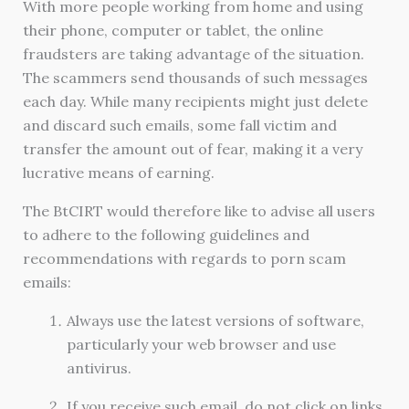
With more people working from home and using
their phone, computer or tablet, the online
fraudsters are taking advantage of the situation.
The scammers send thousands of such messages
each day. While many recipients might just delete
and discard such emails, some fall victim and
transfer the amount out of fear, making it a very
lucrative means of earning.
The BtCIRT would therefore like to advise all users
to adhere to the following guidelines and
recommendations with regards to porn scam
emails:
Always use the latest versions of software,
particularly your web browser and use
antivirus.
If you receive such email, do not click on links