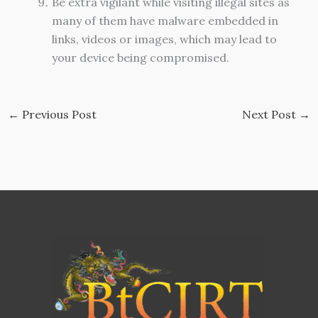
Be extra vigilant while visiting illegal sites as
many of them have malware embedded in
links, videos or images, which may lead to
your device being compromised.
←
Previous Post
Next Post
→