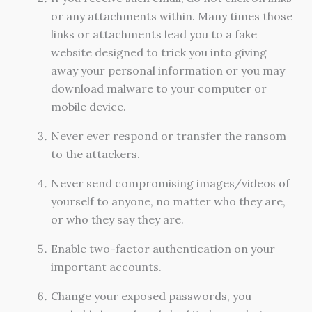
or any attachments within. Many times those
links or attachments lead you to a fake
website designed to trick you into giving
away your personal information or you may
download malware to your computer or
mobile device.
Never ever respond or transfer the ransom
to the attackers.
Never send compromising images/videos of
yourself to anyone, no matter who they are,
or who they say they are.
Enable two-factor authentication on your
important accounts.
Change your exposed passwords, you