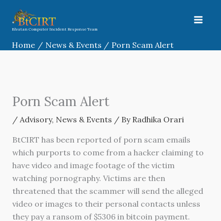
Skip
to
content
Bhutan Computer Incident Response Team
Home
News & Events
Porn Scam Alert
Porn Scam Alert
/
Advisory
,
News & Events
/ By
Radhika Orari
BtCIRT has been reported of porn scam emails
which purports to come from a hacker claiming to
have video and image footage of the victim
watching pornography. Victims are then
threatened that the scammer will send the alleged
video or images to their personal contacts unless
they pay a ransom of $5306 in bitcoin payment.