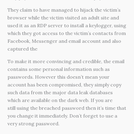
They claim to have managed to hijack the victim’s
browser while the victim visited an adult site and
used it as an RDP server to install a keylogger, using
which they got access to the victim’s contacts from
Facebook, Messenger and email account and also
captured the
To make it more convincing and credible, the email
contains some personal information such as
passwords. However this doesn’t mean your
account has been compromised, they simply copy
such data from the major data leak databases
which are available on the dark web. If you are
still using the breached password then it’s time that
you change it immediately. Don’t forget to use a
very strong password.