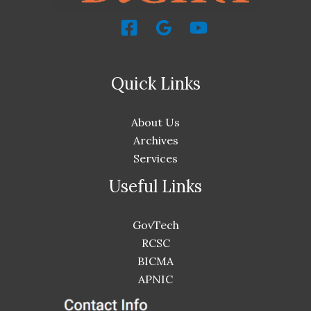
Quick Links
About Us
Archives
Services
Useful Links
GovTech
RCSC
BICMA
APNIC