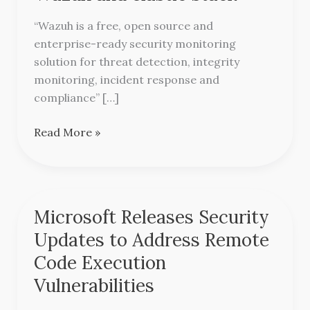
SIEM
with
“Wazuh is a free, open source and
Wazuh
enterprise-ready security monitoring
and
solution for threat detection, integrity
elastic
monitoring, incident response and
stack
compliance” […]
Read More »
Microsoft Releases Security
Microsoft
Releases
Updates to Address Remote
Security
Code Execution
Updates
Vulnerabilities
to
Address