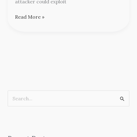
attacker could exploit
Read More »
S
e
a
r