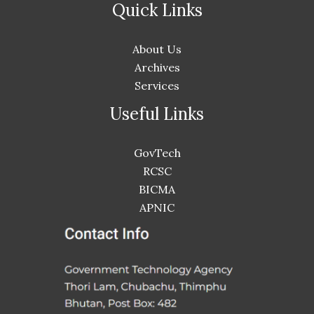
Quick Links
About Us
Archives
Services
Useful Links
GovTech
RCSC
BICMA
APNIC