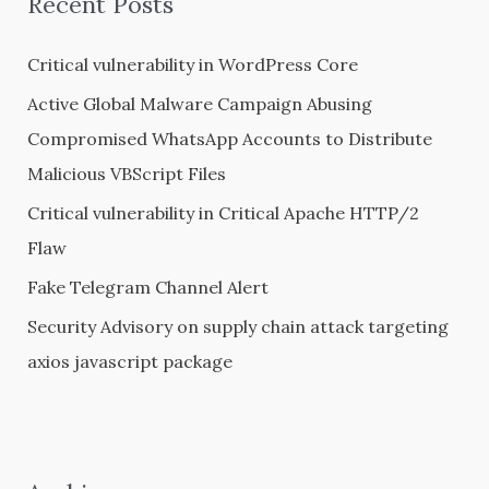
Recent Posts
c
h
Critical vulnerability in WordPress Core
f
Active Global Malware Campaign Abusing
o
Compromised WhatsApp Accounts to Distribute
r
Malicious VBScript Files
:
Critical vulnerability in Critical Apache HTTP/2
Flaw
Fake Telegram Channel Alert
Security Advisory on supply chain attack targeting
axios javascript package