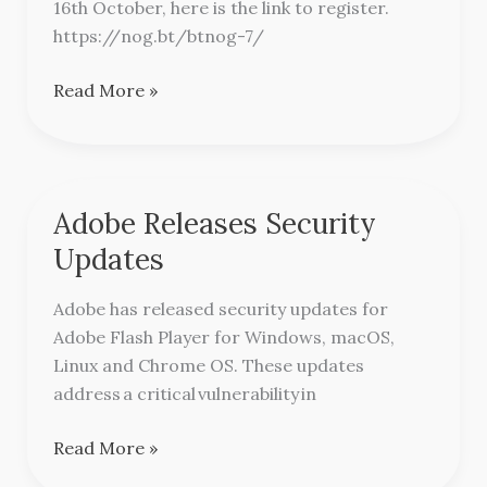
16th October, here is the link to register.
Conference
https://nog.bt/btnog-7/
Read More »
Adobe Releases Security
Adobe
Releases
Updates
Security
Updates
Adobe has released security updates for
Adobe Flash Player for Windows, macOS,
Linux and Chrome OS. These updates
address a critical vulnerability in
Read More »