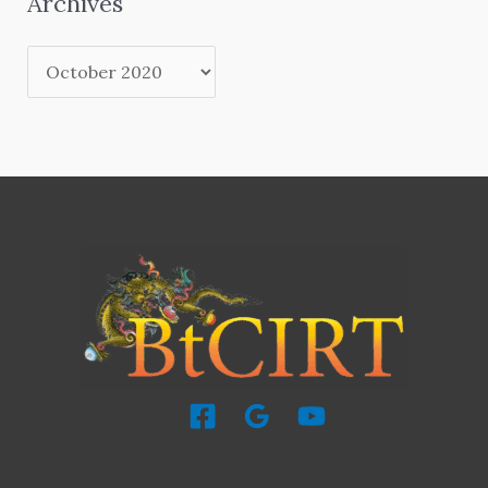
Archives