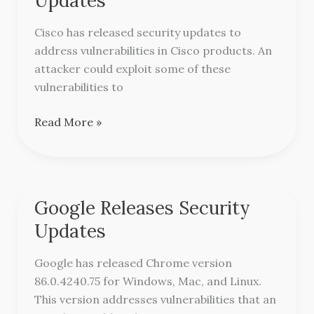
Updates
Security
Updates
Cisco has released security updates to
address vulnerabilities in Cisco products. An
attacker could exploit some of these
vulnerabilities to
Read More »
Google Releases Security
Google
Releases
Updates
Security
Updates
Google has released Chrome version
86.0.4240.75 for Windows, Mac, and Linux.
This version addresses vulnerabilities that an