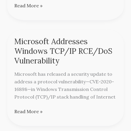
Read More »
Microsoft Addresses
Microsoft
Addresses
Windows TCP/IP RCE/DoS
Windows
Vulnerability
TCP/IP
RCE/DoS
Microsoft has released a security update to
Vulnerability
address a protocol vulnerability—CVE-2020-
16898—in Windows Transmission Control
Protocol (TCP)/IP stack handling of Internet
Read More »