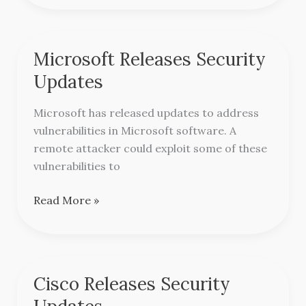
Microsoft Releases Security
Microsoft
Releases
Updates
Security
Updates
Microsoft has released updates to address
vulnerabilities in Microsoft software. A
remote attacker could exploit some of these
vulnerabilities to
Read More »
Cisco Releases Security
Cisco
Releases