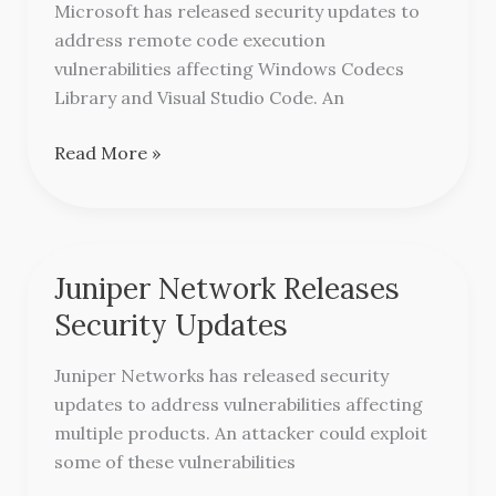
Microsoft has released security updates to
Remote
address remote code execution
Code
vulnerabilities affecting Windows Codecs
Execution
Library and Visual Studio Code. An
Vulnerabilities
Read More »
Juniper Network Releases
Juniper
Network
Security Updates
Releases
Security
Juniper Networks has released security
Updates
updates to address vulnerabilities affecting
multiple products. An attacker could exploit
some of these vulnerabilities