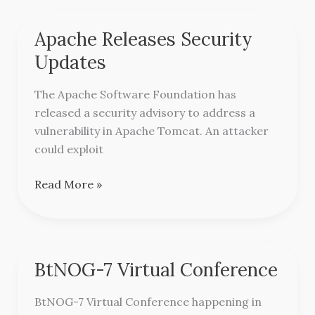
Apache Releases Security
Apache
Releases
Updates
Security
Updates
The Apache Software Foundation has
released a security advisory to address a
vulnerability in Apache Tomcat. An attacker
could exploit
Read More »
BtNOG-7 Virtual Conference
BtNOG-
7
BtNOG-7 Virtual Conference happening in
Virtual