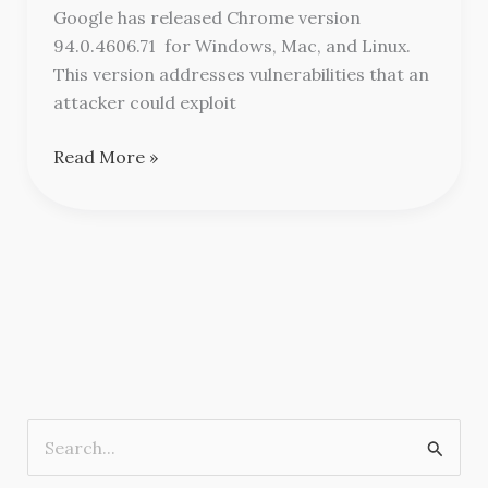
Updates
Google has released Chrome version
94.0.4606.71 for Windows, Mac, and Linux.
This version addresses vulnerabilities that an
attacker could exploit
Read More »
S