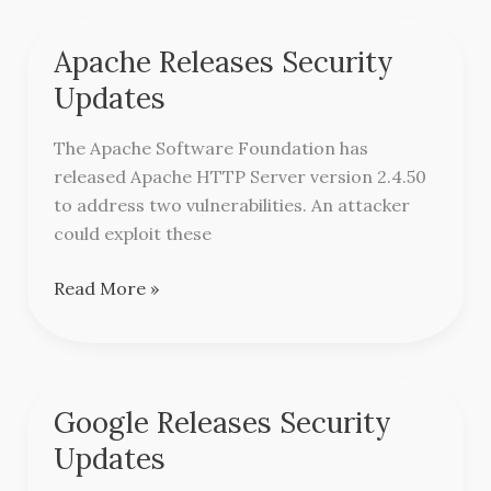
Apache Releases Security
Apache
Releases
Updates
Security
Updates
The Apache Software Foundation has
released Apache HTTP Server version 2.4.50
to address two vulnerabilities. An attacker
could exploit these
Read More »
Google Releases Security
Google
Releases
Updates
Security