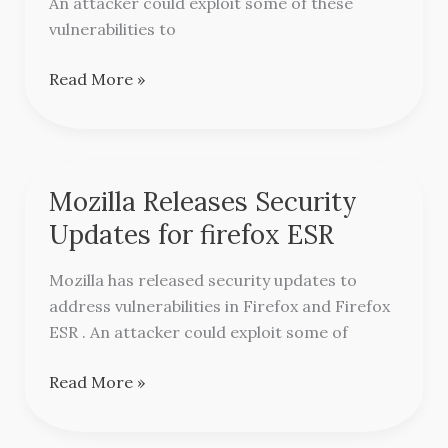
An attacker could exploit some of these
vulnerabilities to
Read More »
Mozilla Releases Security
Mozilla
Releases
Updates for firefox ESR
Security
Updates
Mozilla has released security updates to
for
address vulnerabilities in Firefox and Firefox
firefox
ESR . An attacker could exploit some of
ESR
Read More »