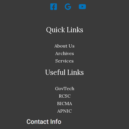
Quick Links
About Us
Archives
Services
Useful Links
GovTech
RCSC
BICMA
APNIC