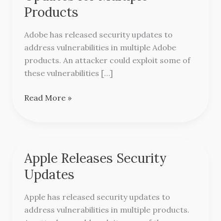
Security
Products
Updates
for
Adobe has released security updates to
Multiple
address vulnerabilities in multiple Adobe
Products
products. An attacker could exploit some of
these vulnerabilities […]
Read More »
Apple Releases Security
Apple
Releases
Updates
Security
Updates
Apple has released security updates to
address vulnerabilities in multiple products.