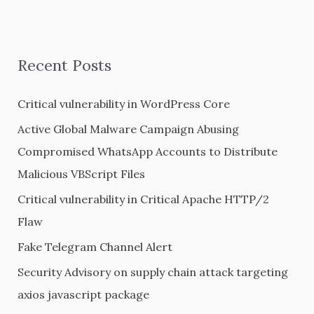
e
a
r
Recent Posts
c
h
Critical vulnerability in WordPress Core
f
Active Global Malware Campaign Abusing
o
Compromised WhatsApp Accounts to Distribute
r
Malicious VBScript Files
:
Critical vulnerability in Critical Apache HTTP/2
Flaw
Fake Telegram Channel Alert
Security Advisory on supply chain attack targeting
axios javascript package