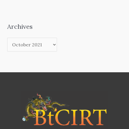
Archives