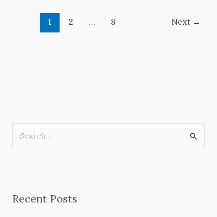
1
2
…
8
Next
→
S
e
a
r
Recent Posts
c
h