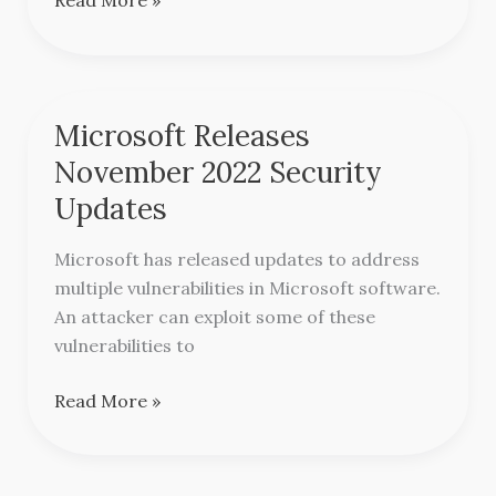
Microsoft Releases
Microsoft
Releases
November 2022 Security
November
Updates
2022
Security
Microsoft has released updates to address
Updates
multiple vulnerabilities in Microsoft software.
An attacker can exploit some of these
vulnerabilities to
Read More »