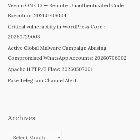
Veeam ONE 13 — Remote Unauthenticated Code
f
Execution: 20260706004
o
Critical vulnerability in WordPress Core :
r
20260729003
:
Active Global Malware Campaign Abusing
Compromised WhatsApp Accounts: 20260706002
Apache HTTP/2 Flaw: 20260507001
Fake Telegram Channel Alert
Archives