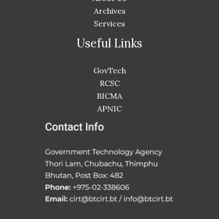
Archives
Services
Useful Links
GovTech
RCSC
BICMA
APNIC