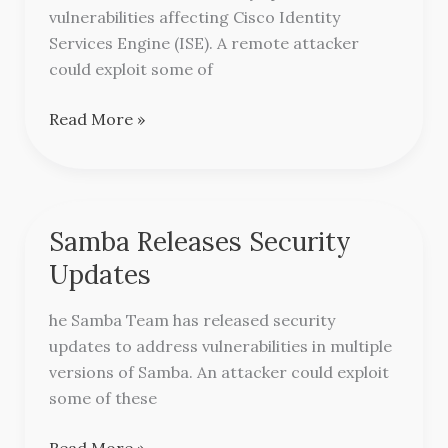
Identity
vulnerabilities affecting Cisco Identity
Services
Services Engine (ISE). A remote attacker
Engine
could exploit some of
Read More »
Samba Releases Security
Samba
Releases
Updates
Security
Updates
he Samba Team has released security
updates to address vulnerabilities in multiple
versions of Samba. An attacker could exploit
some of these
Read More »