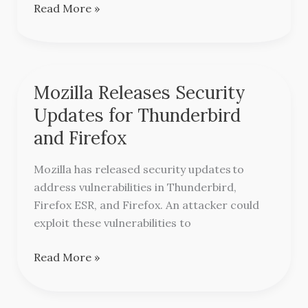
Advisory
Read More »
Mozilla Releases Security
Mozilla
Releases
Updates for Thunderbird
Security
and Firefox
Updates
for
Mozilla has released security updates to
Thunderbird
address vulnerabilities in Thunderbird,
and
Firefox ESR, and Firefox. An attacker could
Firefox
exploit these vulnerabilities to
Read More »