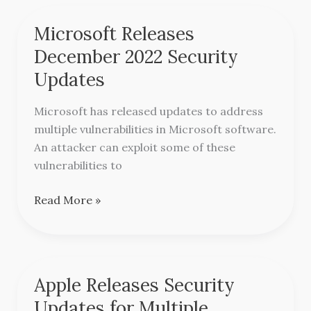
Microsoft Releases
Microsoft
Releases
December 2022 Security
December
Updates
2022
Security
Microsoft has released updates to address
Updates
multiple vulnerabilities in Microsoft software.
An attacker can exploit some of these
vulnerabilities to
Read More »
Apple Releases Security
Apple
Releases
Updates for Multiple