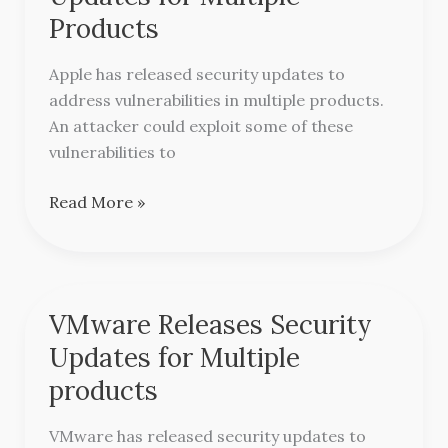
Security
Products
Updates
for
Apple has released security updates to
Multiple
address vulnerabilities in multiple products.
Products
An attacker could exploit some of these
vulnerabilities to
Read More »
VMware Releases Security
VMware
Releases
Updates for Multiple
Security
products
Updates
for
VMware has released security updates to