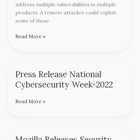
Multiple
address multiple vulnerabilities in multiple
products
products. A remote attacker could exploit
some of these
Read More »
Press Release National
Press
Release
Cybersecurity Week-2022
National
Cybersecurity
Read More »
Week-
2022
Mozilla Releases Security
Mozilla