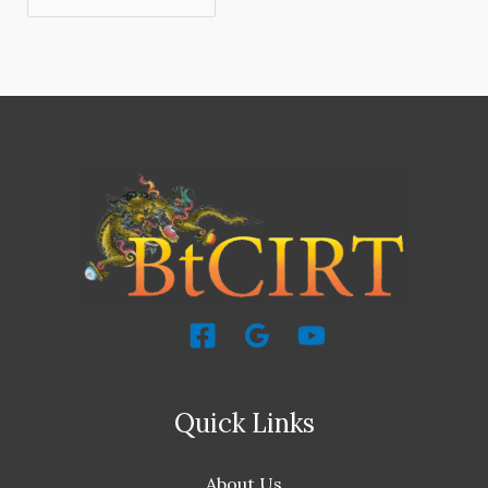
Quick Links
About Us