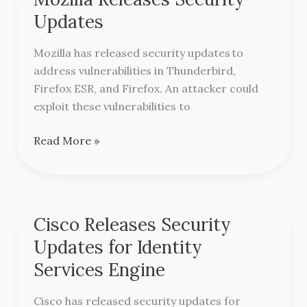
Releases
Updates
Security
Updates
Mozilla has released security updates to
address vulnerabilities in Thunderbird,
Firefox ESR, and Firefox. An attacker could
exploit these vulnerabilities to
Read More »
Cisco Releases Security
Cisco
Releases
Updates for Identity
Security
Services Engine
Updates
for
Cisco has released security updates for