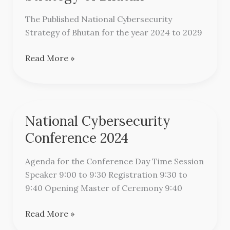
Strategy
of
The Published National Cybersecurity
Bhutan
Strategy of Bhutan for the year 2024 to 2029
Read More »
National Cybersecurity
National
Cybersecurity
Conference 2024
Conference
2024
Agenda for the Conference Day Time Session
Speaker 9:00 to 9:30 Registration 9:30 to
9:40 Opening Master of Ceremony 9:40
Read More »