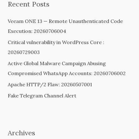
Recent Posts
c
h
Veeam ONE 13 — Remote Unauthenticated Code
f
Execution: 20260706004
o
Critical vulnerability in WordPress Core :
r
20260729003
:
Active Global Malware Campaign Abusing
Compromised WhatsApp Accounts: 20260706002
Apache HTTP/2 Flaw: 20260507001
Fake Telegram Channel Alert
Archives