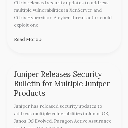
Citrix released security updates to address
XenServer
multiple vulnerabilities in XenServer and
and
Citrix Hypervisor. A cyber threat actor could
Citrix
exploit one
Hypervisor
Read More »
Juniper Releases Security
Juniper
Releases
Bulletin for Multiple Juniper
Security
Products
Bulletin
for
Juniper has released security updates to
Multiple
address multiple vulnerabilities in Junos OS,
Juniper
Junos OS Evolved, Paragon Active Assurance
Products