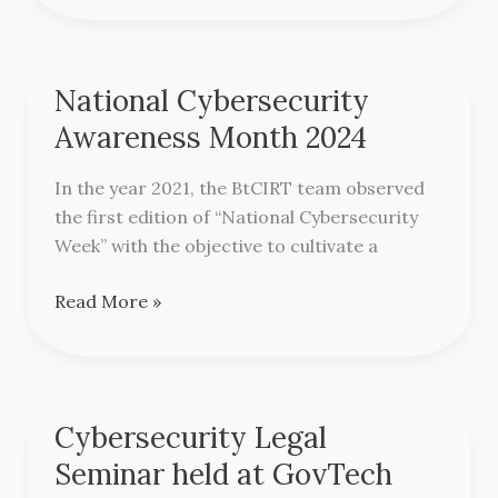
National Cybersecurity
National
Cybersecurity
Awareness Month 2024
Awareness
Month
In the year 2021, the BtCIRT team observed
2024
the first edition of “National Cybersecurity
Week” with the objective to cultivate a
Read More »
Cybersecurity Legal
Cybersecurity
Legal
Seminar held at GovTech
Seminar