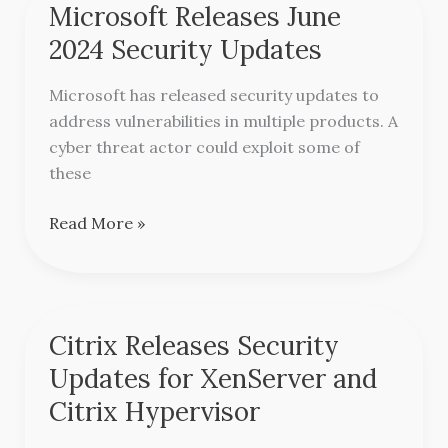
Microsoft Releases June
Microsoft
Releases
2024 Security Updates
June
2024
Microsoft has released security updates to
Security
address vulnerabilities in multiple products. A
Updates
cyber threat actor could exploit some of
these
Read More »
Citrix Releases Security
Citrix
Releases
Updates for XenServer and
Security
Citrix Hypervisor
Updates
for