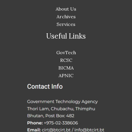
About Us
Archives
Services
Useful Links
GovTech
RCSC
BICMA
APNIC