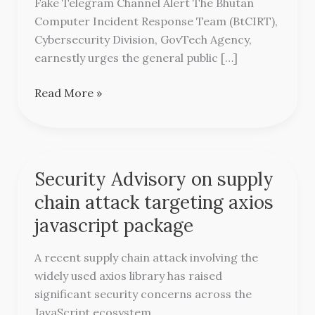
Fake Telegram Channel Alert The Bhutan
Channel
Computer Incident Response Team (BtCIRT),
Alert
Cybersecurity Division, GovTech Agency,
earnestly urges the general public […]
Read More »
Security Advisory on supply
Security
Advisory
chain attack targeting axios
on
javascript package
supply
chain
A recent supply chain attack involving the
attack
widely used axios library has raised
targeting
significant security concerns across the
axios
JavaScript ecosystem.