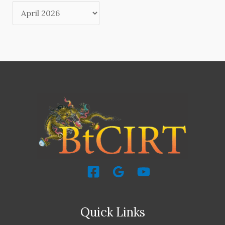
Quick Links