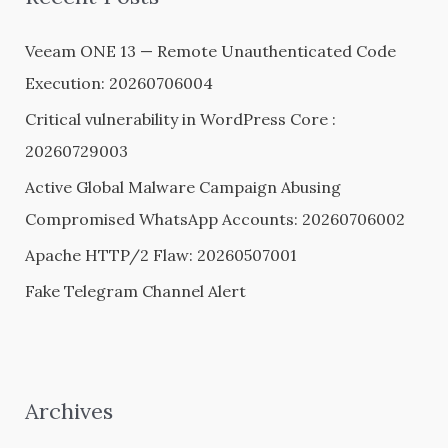
h
Veeam ONE 13 — Remote Unauthenticated Code
f
Execution: 20260706004
o
Critical vulnerability in WordPress Core :
r
20260729003
:
Active Global Malware Campaign Abusing
Compromised WhatsApp Accounts: 20260706002
Apache HTTP/2 Flaw: 20260507001
Fake Telegram Channel Alert
Archives