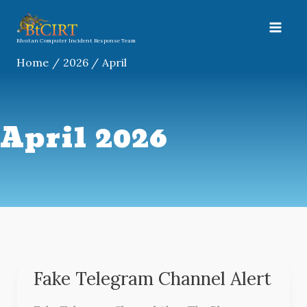
Skip
A
to
r
content
Bhutan Computer Incident Response Team
c
Home
2026
April
h
i
v
April 2026
e
s
Fake Telegram Channel Alert
Fake
Telegram