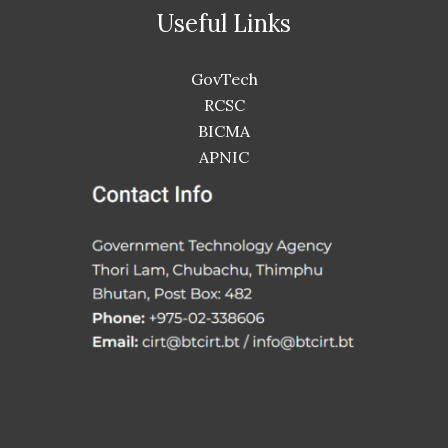
Useful Links
GovTech
RCSC
BICMA
APNIC