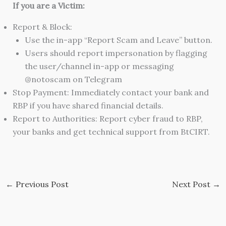
If you are a Victim:
Report & Block:
Use the in-app “Report Scam and Leave” button.
Users should report impersonation by flagging
the user/channel in-app or messaging
@notoscam on Telegram
Stop Payment: Immediately contact your bank and
RBP if you have shared financial details.
Report to Authorities: Report cyber fraud to RBP,
your banks and get technical support from BtCIRT.
←
Previous Post
Next Post
→