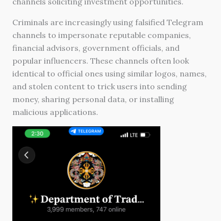
channels soliciting investment opportunities.
Criminals are increasingly using falsified Telegram
channels to impersonate reputable companies,
financial advisors, government officials, and
popular influencers. These channels often look
identical to official ones using similar logos, names,
and stolen content to trick users into sending
money, sharing personal data, or installing
malicious applications.