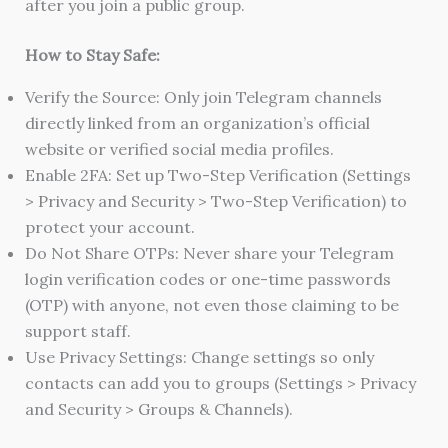
after you join a public group.
How to Stay Safe:
Verify the Source: Only join Telegram channels
directly linked from an organization’s official
website or verified social media profiles.
Enable 2FA: Set up Two-Step Verification (Settings
> Privacy and Security > Two-Step Verification) to
protect your account.
Do Not Share OTPs: Never share your Telegram
login verification codes or one-time passwords
(OTP) with anyone, not even those claiming to be
support staff.
Use Privacy Settings: Change settings so only
contacts can add you to groups (Settings > Privacy
and Security > Groups & Channels).