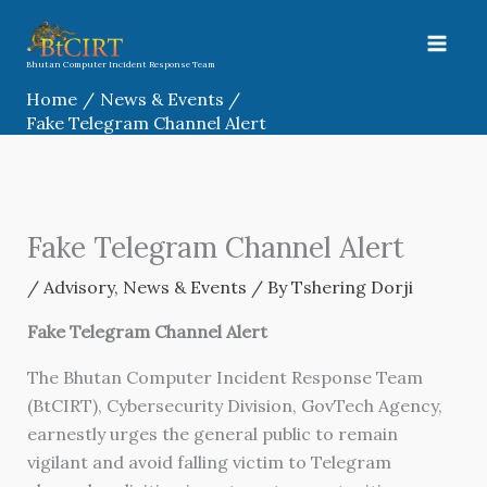
Skip
to
content
Bhutan Computer Incident Response Team
Home
News & Events
Fake Telegram Channel Alert
Fake Telegram Channel Alert
/
Advisory
,
News & Events
/ By
Tshering Dorji
Fake Telegram Channel Alert
The Bhutan Computer Incident Response Team
(BtCIRT), Cybersecurity Division, GovTech Agency,
earnestly urges the general public to remain
vigilant and avoid falling victim to Telegram