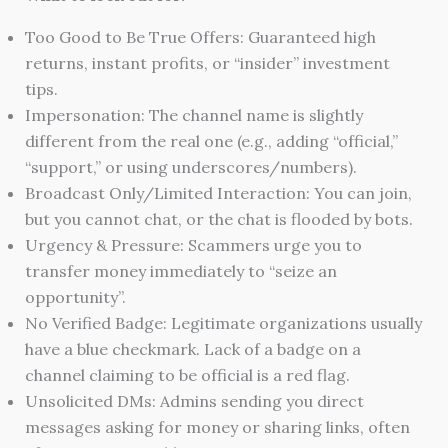
Too Good to Be True Offers: Guaranteed high
returns, instant profits, or “insider” investment
tips.
Impersonation: The channel name is slightly
different from the real one (e.g., adding “official,”
“support,” or using underscores/numbers).
Broadcast Only/Limited Interaction: You can join,
but you cannot chat, or the chat is flooded by bots.
Urgency & Pressure: Scammers urge you to
transfer money immediately to “seize an
opportunity”.
No Verified Badge: Legitimate organizations usually
have a blue checkmark. Lack of a badge on a
channel claiming to be official is a red flag.
Unsolicited DMs: Admins sending you direct
messages asking for money or sharing links, often