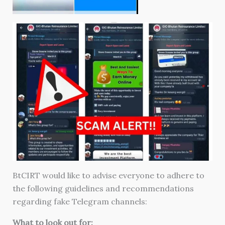
BtCIRT would like to advise everyone to adhere to
the following guidelines and recommendations
regarding fake Telegram channels:
What to look out for: