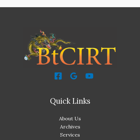
Quick Links
About Us
Archives
Services