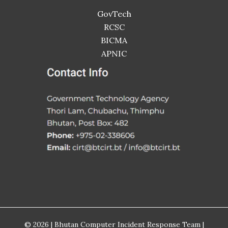
GovTech
RCSC
BICMA
APNIC
© 2026 | Bhutan Computer Incident Response Team |