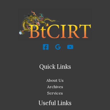
Quick Links
About Us
Archives
Services
Useful Links