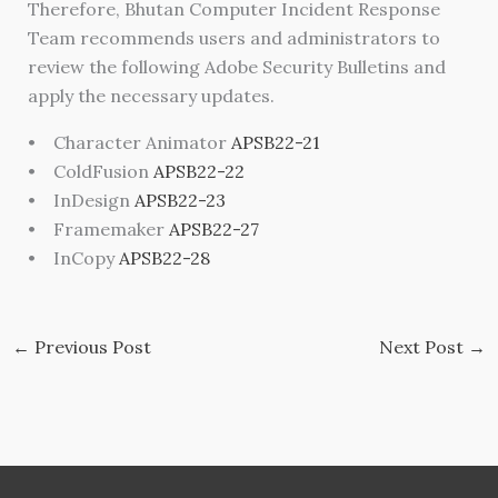
Therefore, Bhutan Computer Incident Response
Team recommends users and administrators to
review the following Adobe Security Bulletins and
apply the necessary updates.
• Character Animator
APSB22-21
• ColdFusion
APSB22-22
• InDesign
APSB22-23
• Framemaker
APSB22-27
• InCopy
APSB22-28
←
Previous Post
Next Post
→