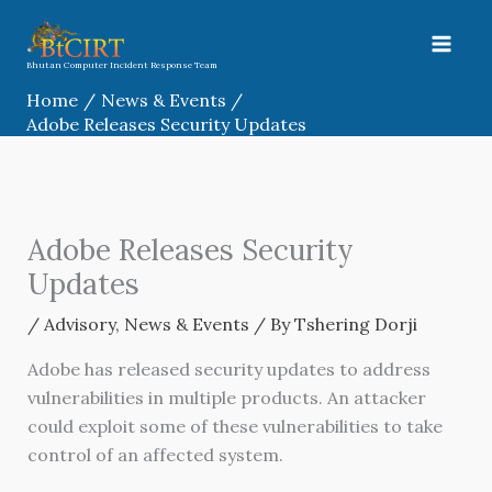
Skip
to
content
Bhutan Computer Incident Response Team
Home
News & Events
Adobe Releases Security Updates
Adobe Releases Security
Updates
/
Advisory
,
News & Events
/ By
Tshering Dorji
Adobe has released security updates to address
vulnerabilities in multiple products. An attacker
could exploit some of these vulnerabilities to take
control of an affected system.