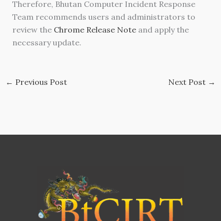
Therefore, Bhutan Computer Incident Response
Team recommends users and administrators to
review the
Chrome Release Note
and apply the
necessary update.
←
Previous Post
Next Post
→