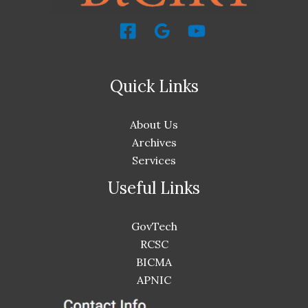
Quick Links
About Us
Archives
Services
Useful Links
GovTech
RCSC
BICMA
APNIC