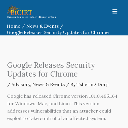
Skip
to
content
Bhutan Computer Incident Response Team
Home
News & Events
Google Releases Security Updates for Chrome
Google Releases Security
Updates for Chrome
/
Advisory
,
News & Events
/ By
Tshering Dorji
Google has released Chrome version 101.0.4951.64
for Windows, Mac, and Linux. This version
addresses vulnerabilities that an attacker could
exploit to take control of an affected system.