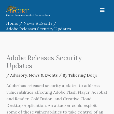
Skip
to
content
Bhutan Computer Incident Response Team
Home
News & Events
Adobe Releases Security Updates
Adobe Releases Security
Updates
/
Advisory
,
News & Events
/ By
Tshering Dorji
Adobe has released security updates to address
vulnerabilities affecting Adobe Flash Player, Acrobat
and Reader, ColdFusion, and Creative Cloud
Desktop Application. An attacker could exploit
some of these vulnerabilities to take control of an