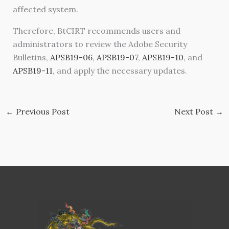
affected system.
Therefore, BtCIRT recommends users and
administrators to review the Adobe Security
Bulletins,
APSB19-06
,
APSB19-07
,
APSB19-10
, and
APSB19-11
, and apply the necessary updates.
←
Previous Post
Next Post
→