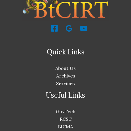
Quick Links
About Us
Archives
Services
Useful Links
GovTech
RCSC
BICMA