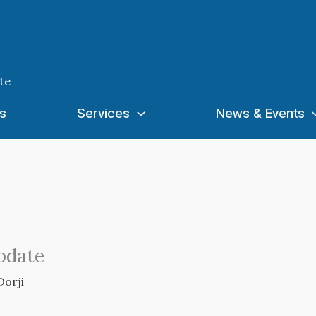
te
s
Services
News & Events
pdate
Dorji