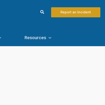
Search
Report an Incident
Resources