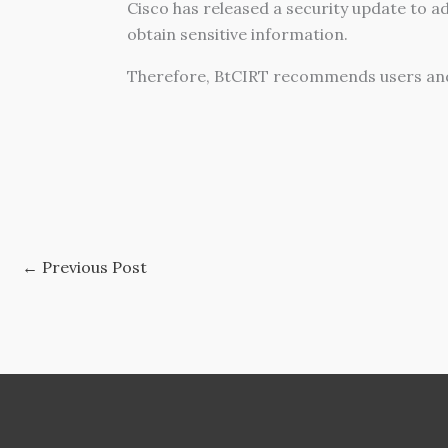
Cisco has released a security update to ad
obtain sensitive information.
Therefore, BtCIRT recommends users and
←
Previous Post