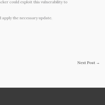
ker could exploit this vulnerability to
 apply the necessary update.
Next Post
→