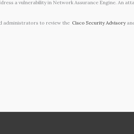
dress a vulnerability in Network Assurance Engine. An attac
 administrators to review the
Cisco Security Advisory
and