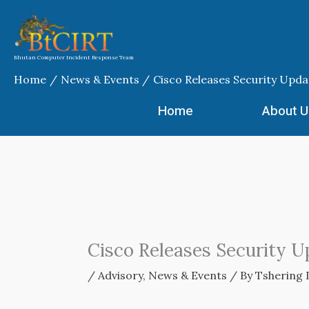
Skip
to
content
Bhutan Computer Incident Response Team
Home
News & Events
Cisco Releases Security Upda
Home
About U
Cisco Releases Security U
/
Advisory
,
News & Events
/ By
Tshering 