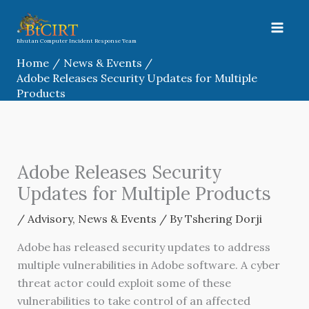
Skip
to
content
Bhutan Computer Incident Response Team
Home
News & Events
Adobe Releases Security Updates for Multiple
Products
Adobe Releases Security
Updates for Multiple Products
/
Advisory
,
News & Events
/ By
Tshering Dorji
Adobe has released security updates to address
multiple vulnerabilities in Adobe software. A cyber
threat actor could exploit some of these
vulnerabilities to take control of an affected