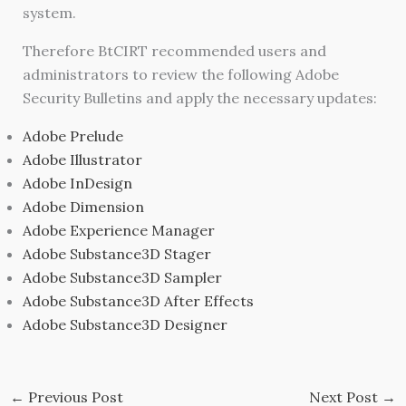
system.
Therefore BtCIRT recommended users and
administrators to review the following Adobe
Security Bulletins and apply the necessary updates:
Adobe Prelude
Adobe Illustrator
Adobe InDesign
Adobe Dimension
Adobe Experience Manager
Adobe Substance3D Stager
Adobe Substance3D Sampler
Adobe Substance3D After Effects
Adobe Substance3D Designer
←
Previous Post
Next Post
→