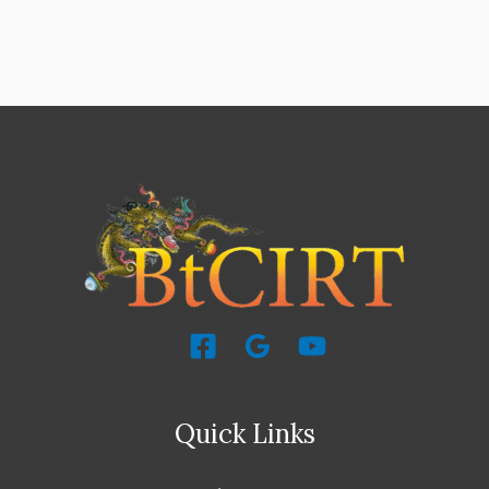
Quick Links