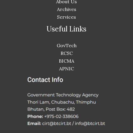
About Us
Archives
Services
Useful Links
GovTech
RCSC
BICMA
APNIC