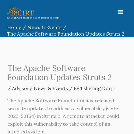
Skip
to
content
Bhutan Computer Incident Response Team
Home
News & Events
The Apache Software Foundation Updates Struts 2
The Apache Software
Foundation Updates Struts 2
/
Advisory
,
News & Events
/ By
Tshering Dorji
The Apache Software Foundation has released
security updates to address a vulnerability (CVE-
2023-50164) in Struts 2. A remote attacker could
exploit this vulnerability to take control of an
affected system.