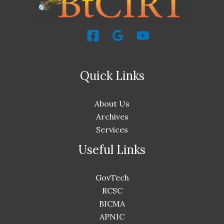
Quick Links
About Us
Archives
Services
Useful Links
GovTech
RCSC
BICMA
APNIC