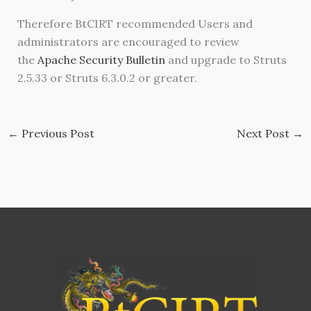
Therefore BtCIRT recommended Users and
administrators are encouraged to review
the
Apache Security Bulletin
and upgrade to Struts
2.5.33 or Struts 6.3.0.2 or greater.
←
Previous Post
Next Post
→