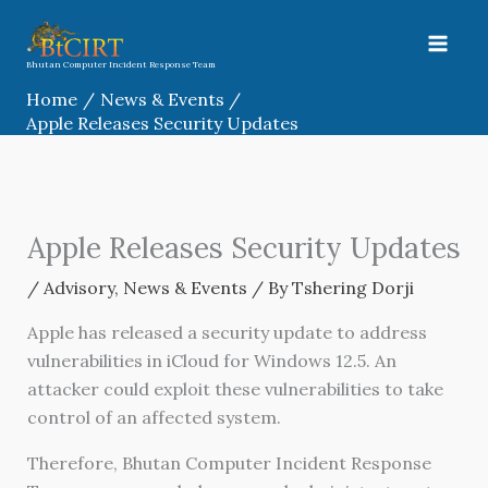
Skip
to
content
Bhutan Computer Incident Response Team
Home
News & Events
Apple Releases Security Updates
Apple Releases Security Updates
/
Advisory
,
News & Events
/ By
Tshering Dorji
Apple has released a security update to address
vulnerabilities in iCloud for Windows 12.5. An
attacker could exploit these vulnerabilities to take
control of an affected system.
Therefore, Bhutan Computer Incident Response