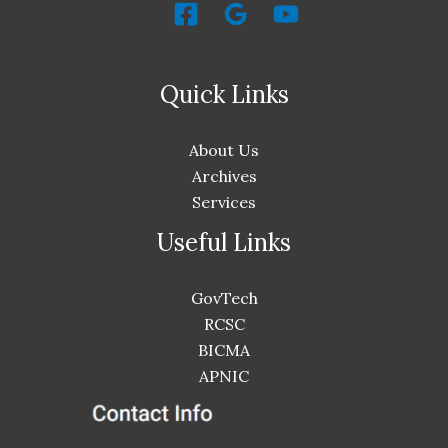
Quick Links
About Us
Archives
Services
Useful Links
GovTech
RCSC
BICMA
APNIC