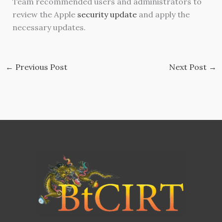
Team recommended users and administrators to
review the Apple
security update
and apply the
necessary updates.
←
Previous Post
Next Post
→