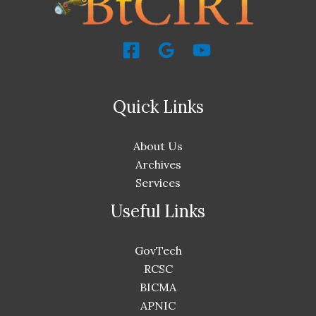
Quick Links
About Us
Archives
Services
Useful Links
GovTech
RCSC
BICMA
APNIC