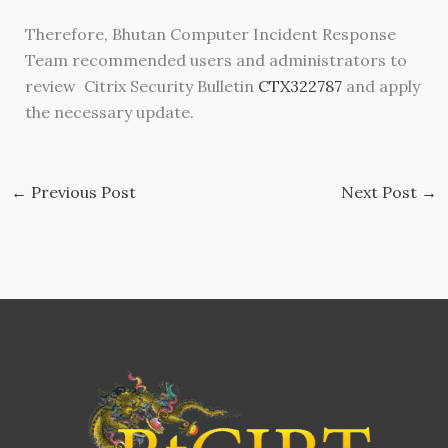
Therefore, Bhutan Computer Incident Response
Team recommended users and administrators to
review Citrix Security Bulletin
CTX322787
and apply
the necessary update.
←
Previous Post
Next Post
→