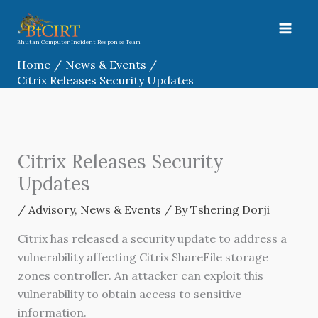
Skip
to
content
Bhutan Computer Incident Response Team
Home
News & Events
Citrix Releases Security Updates
Citrix Releases Security
Updates
/
Advisory
,
News & Events
/ By
Tshering Dorji
Citrix has released a security update to address a
vulnerability affecting Citrix ShareFile storage
zones controller. An attacker can exploit this
vulnerability to obtain access to sensitive
information.