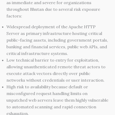
as immediate and severe for organizations
throughout Bhutan due to several risk exposure
factors:
Widespread deployment of the Apache HTTP
Server as primary infrastructure hosting critical
public-facing assets, including government portals,
banking and financial services, public web APIs, and
critical infrastructure systems.
Low technical barrier to entry for exploitation,
allowing unauthenticated remote threat actors to
execute attack vectors directly over public
networks without credentials or user interaction.
High risk to availability because default or
misconfigured request handling limits on
unpatched web servers leave them highly vulnerable
to automated scanning and rapid connection
exhaustion.