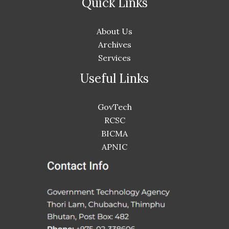
Quick Links
About Us
Archives
Services
Useful Links
GovTech
RCSC
BICMA
APNIC