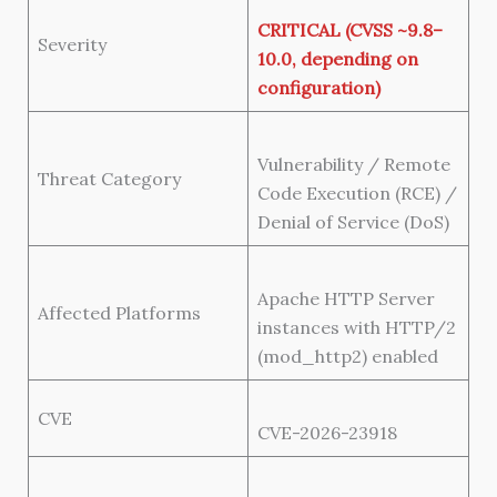
CRITICAL (CVSS ~9.8–
Severity
10.0, depending on
configuration)
Vulnerability / Remote
Threat Category
Code Execution (RCE) /
Denial of Service (DoS)
Apache HTTP Server
Affected Platforms
instances with HTTP/2
(mod_http2) enabled
CVE
CVE-2026-23918