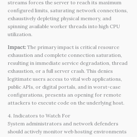
streams forces the server to reach its maximum
configured limits, saturating network connections,
exhaustively depleting physical memory, and
spinning available worker threads into high CPU
utilization.
Impact:
The primary impact is critical resource
exhaustion and complete connection saturation,
resulting in immediate service degradation, thread
exhaustion, or a full server crash. This denies
legitimate users access to vital web applications,
public APIs, or digital portals, and in worst-case
configurations, presents an opening for remote
attackers to execute code on the underlying host.
4. Indicators to Watch For
System administrators and network defenders
should actively monitor web hosting environments