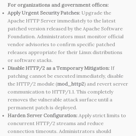
For organizations and government offices:
Apply Urgent Security Patches:
Upgrade the
Apache HTTP Server immediately to the latest
patched version released by the Apache Software
Foundation. Administrators must monitor official
vendor advisories to confirm specific patched
releases appropriate for their Linux distributions
or software stacks.
Disable HTTP/2 as a Temporary Mitigation:
If
patching cannot be executed immediately, disable
the HTTP/2 module (
mod_http2
) and revert server
communication to HTTP/1.1. This completely
removes the vulnerable attack surface until a
permanent patch is deployed.
Harden Server Configuration:
Apply strict limits to
concurrent HTTP/2 streams and reduce
connection timeouts. Administrators should