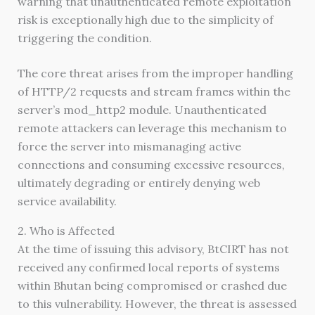
warning that unauthenticated remote exploitation
risk is exceptionally high due to the simplicity of
triggering the condition.
The core threat arises from the improper handling
of HTTP/2 requests and stream frames within the
server’s mod_http2 module. Unauthenticated
remote attackers can leverage this mechanism to
force the server into mismanaging active
connections and consuming excessive resources,
ultimately degrading or entirely denying web
service availability.
2. Who is Affected
At the time of issuing this advisory, BtCIRT has not
received any confirmed local reports of systems
within Bhutan being compromised or crashed due
to this vulnerability. However, the threat is assessed