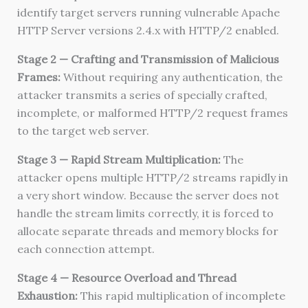
identify target servers running vulnerable Apache
HTTP Server versions 2.4.x with HTTP/2 enabled.
Stage 2 — Crafting and Transmission of Malicious
Frames:
Without requiring any authentication, the
attacker transmits a series of specially crafted,
incomplete, or malformed HTTP/2 request frames
to the target web server.
Stage 3 — Rapid Stream Multiplication:
The
attacker opens multiple HTTP/2 streams rapidly in
a very short window. Because the server does not
handle the stream limits correctly, it is forced to
allocate separate threads and memory blocks for
each connection attempt.
Stage 4 — Resource Overload and Thread
Exhaustion:
This rapid multiplication of incomplete