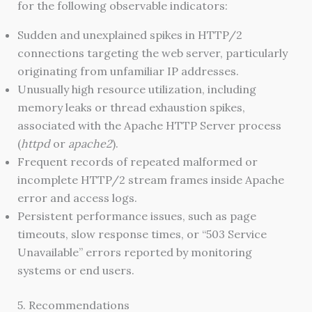
for the following observable indicators:
Sudden and unexplained spikes in HTTP/2
connections targeting the web server, particularly
originating from unfamiliar IP addresses.
Unusually high resource utilization, including
memory leaks or thread exhaustion spikes,
associated with the Apache HTTP Server process
(
httpd
or
apache2
).
Frequent records of repeated malformed or
incomplete HTTP/2 stream frames inside Apache
error and access logs.
Persistent performance issues, such as page
timeouts, slow response times, or “503 Service
Unavailable” errors reported by monitoring
systems or end users.
5. Recommendations