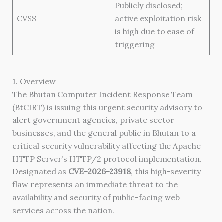
Publicly disclosed;
CVSS
active exploitation risk
is high due to ease of
triggering
1. Overview
The Bhutan Computer Incident Response Team
(BtCIRT) is issuing this urgent security advisory to
alert government agencies, private sector
businesses, and the general public in Bhutan to a
critical security vulnerability affecting the Apache
HTTP Server’s HTTP/2 protocol implementation.
Designated as
CVE-2026-23918
, this high-severity
flaw represents an immediate threat to the
availability and security of public-facing web
services across the nation.