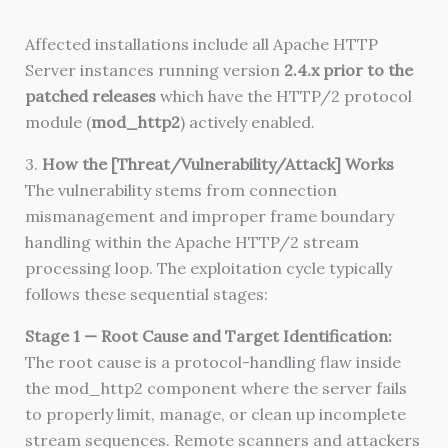
Affected installations include all Apache HTTP
Server instances running version
2.4.x prior to the
patched releases
which have the HTTP/2 protocol
module (
mod_http2
) actively enabled.
3.
How the [Threat/Vulnerability/Attack] Works
The vulnerability stems from connection
mismanagement and improper frame boundary
handling within the Apache HTTP/2 stream
processing loop. The exploitation cycle typically
follows these sequential stages:
Stage 1 — Root Cause and Target Identification:
The root cause is a protocol-handling flaw inside
the mod_http2 component where the server fails
to properly limit, manage, or clean up incomplete
stream sequences. Remote scanners and attackers