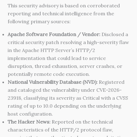
This security advisory is based on corroborated
reporting and technical intelligence from the
following primary sources:
Apache Software Foundation / Vendor:
Disclosed a
critical security patch resolving a high-severity flaw
in the Apache HTTP Server’s HTTP/2
implementation that could lead to service
disruption, thread exhaustion, server crashes, or
potentially remote code execution.
National Vulnerability Database (NVD):
Registered
and cataloged the vulnerability under CVE-2026-
23918, classifying its severity as Critical with a CVSS
rating of up to 10.0 depending on the underlying
host configuration.
The Hacker News:
Reported on the technical
characteristics of the HTTP/2 protocol flaw,