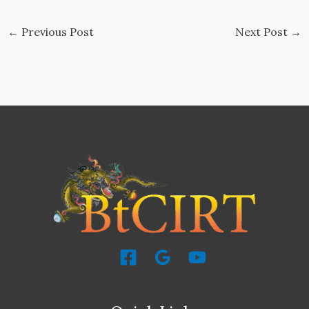
←
Previous Post
Next Post
→