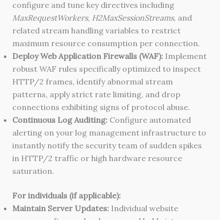
configure and tune key directives including
MaxRequestWorkers
,
H2MaxSessionStreams
, and
related stream handling variables to restrict
maximum resource consumption per connection.
Deploy Web Application Firewalls (WAF):
Implement
robust WAF rules specifically optimized to inspect
HTTP/2 frames, identify abnormal stream
patterns, apply strict rate limiting, and drop
connections exhibiting signs of protocol abuse.
Continuous Log Auditing:
Configure automated
alerting on your log management infrastructure to
instantly notify the security team of sudden spikes
in HTTP/2 traffic or high hardware resource
saturation.
For individuals (if applicable):
Maintain Server Updates:
Individual website