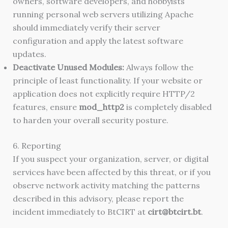
owners, software developers, and hobbyists
running personal web servers utilizing Apache
should immediately verify their server
configuration and apply the latest software
updates.
Deactivate Unused Modules:
Always follow the
principle of least functionality. If your website or
application does not explicitly require HTTP/2
features, ensure
mod_http2
is completely disabled
to harden your overall security posture.
6. Reporting
If you suspect your organization, server, or digital
services have been affected by this threat, or if you
observe network activity matching the patterns
described in this advisory, please report the
incident immediately to BtCIRT at
cirt@btcirt.bt
.