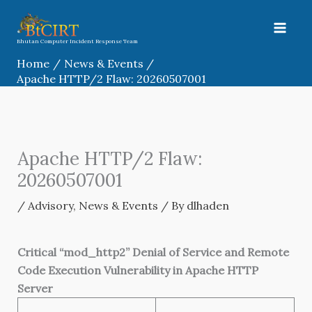
Skip
to
content
Bhutan Computer Incident Response Team
Home
News & Events
Apache HTTP/2 Flaw: 20260507001
Apache HTTP/2 Flaw:
20260507001
/
Advisory
,
News & Events
/ By
dlhaden
Critical “mod_http2” Denial of Service and Remote
Code Execution Vulnerability in Apache HTTP
Server