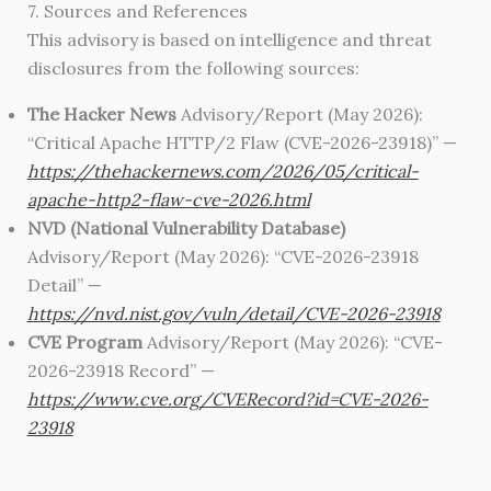
7. Sources and References
This advisory is based on intelligence and threat
disclosures from the following sources:
The Hacker News
Advisory/Report (May 2026):
“Critical Apache HTTP/2 Flaw (CVE-2026-23918)” —
https://thehackernews.com/2026/05/critical-
apache-http2-flaw-cve-2026.html
NVD (National Vulnerability Database)
Advisory/Report (May 2026): “CVE-2026-23918
Detail” —
https://nvd.nist.gov/vuln/detail/CVE-2026-23918
CVE Program
Advisory/Report (May 2026): “CVE-
2026-23918 Record” —
https://www.cve.org/CVERecord?id=CVE-2026-
23918