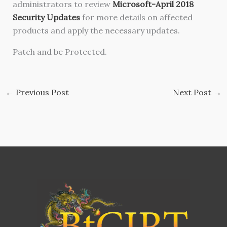
administrators to review
Microsoft-April 2018
Security Updates
for more details on affected
products and apply the necessary updates.
Patch and be Protected.
←
Previous Post
Next Post
→