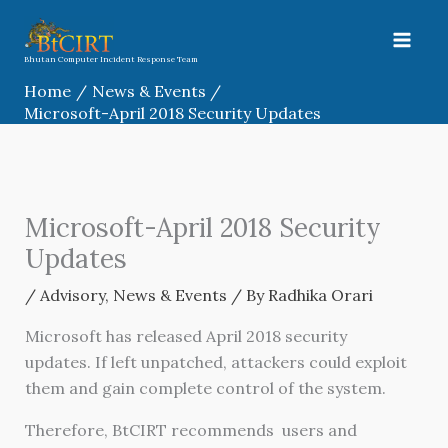
Skip
to
content
Bhutan Computer Incident Response Team
Home
News & Events
Microsoft-April 2018 Security Updates
Microsoft-April 2018 Security
Updates
/
Advisory
,
News & Events
/ By
Radhika Orari
Microsoft has released April 2018 security
updates. If left unpatched, attackers could exploit
them and gain complete control of the system.
Therefore, BtCIRT recommends users and