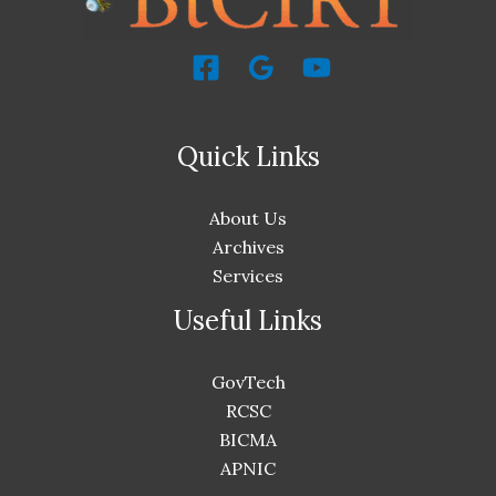
Quick Links
About Us
Archives
Services
Useful Links
GovTech
RCSC
BICMA
APNIC