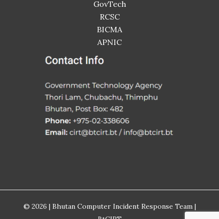
GovTech
RCSC
BICMA
APNIC
© 2026 | Bhutan Computer Incident Response Team |
BtCIRT