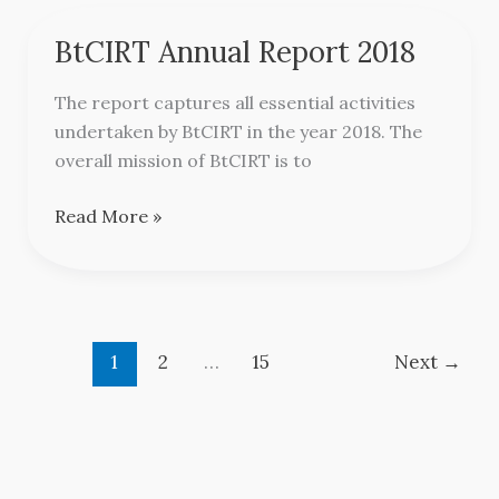
BtCIRT Annual Report 2018
BtCIRT
Annual
The report captures all essential activities
Report
undertaken by BtCIRT in the year 2018. The
2018
overall mission of BtCIRT is to
Read More »
1
2
…
15
Next
→