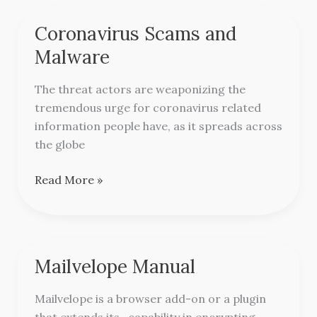
Coronavirus Scams and
Coronavirus
Scams
Malware
and
Malware
The threat actors are weaponizing the
tremendous urge for coronavirus related
information people have, as it spreads across
the globe
Read More »
Mailvelope Manual
Mailvelope
Manual
Mailvelope is a browser add-on or a plugin
that extends its capability in encrypting