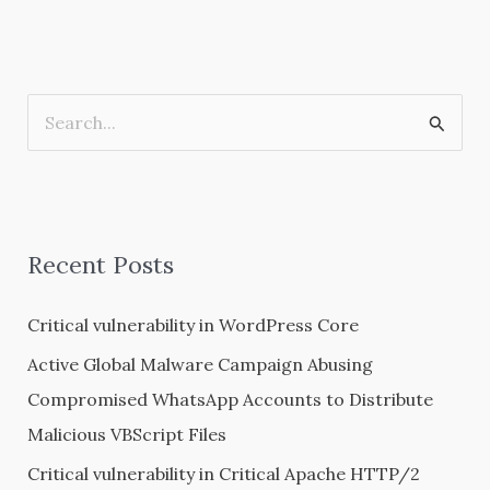
S
e
a
r
Recent Posts
c
h
Critical vulnerability in WordPress Core
f
Active Global Malware Campaign Abusing
o
Compromised WhatsApp Accounts to Distribute
r
Malicious VBScript Files
:
Critical vulnerability in Critical Apache HTTP/2