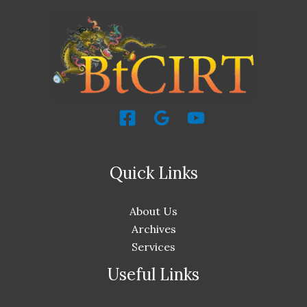
Quick Links
About Us
Archives
Services
Useful Links