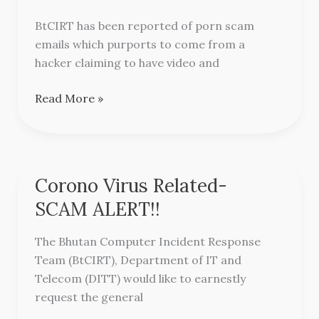
Scam
BtCIRT has been reported of porn scam
Alert
emails which purports to come from a
hacker claiming to have video and
Read More »
Corono Virus Related-
Corono
Virus
SCAM ALERT!!
Related-
SCAM
The Bhutan Computer Incident Response
ALERT!!
Team (BtCIRT), Department of IT and
Telecom (DITT) would like to earnestly
request the general