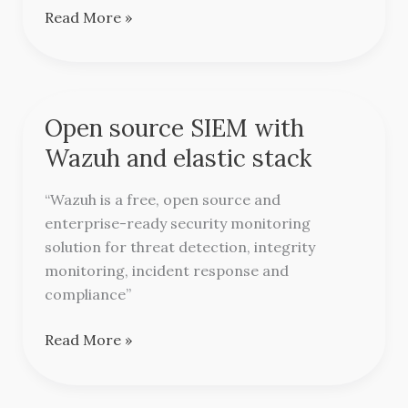
Read More »
Open source SIEM with
Open
source
Wazuh and elastic stack
SIEM
with
“Wazuh is a free, open source and
Wazuh
enterprise-ready security monitoring
and
solution for threat detection, integrity
elastic
monitoring, incident response and
stack
compliance”
Read More »