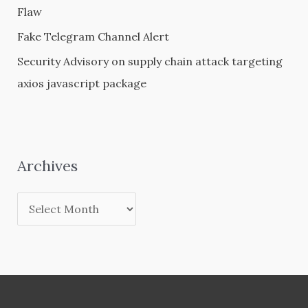
Flaw
Fake Telegram Channel Alert
Security Advisory on supply chain attack targeting
axios javascript package
Archives