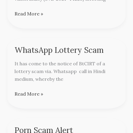
Read More »
WhatsApp Lottery Scam
WhatsApp
Lottery
It has come to the notice of BtCIRT of a
Scam
lottery scam via. Whatsapp call in Hindi
medium, whereby the
Read More »
Porn Scam Alert
Porn