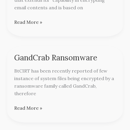
email contents and is based on
Read More »
GandCrab Ransomware
GandCrab
Ransomware
BtCIRT has been recently reported of few
instance of system files being encrypted by a
ransomware family called GandCrab,
therefore
Read More »