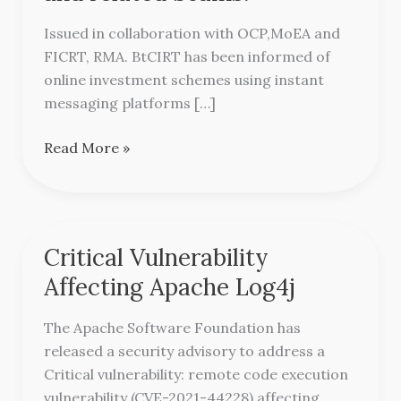
Scheme
and
Issued in collaboration with OCP,MoEA and
related
FICRT, RMA. BtCIRT has been informed of
Scams.
online investment schemes using instant
messaging platforms […]
Read More »
Critical Vulnerability
Critical
Vulnerability
Affecting Apache Log4j
Affecting
Apache
The Apache Software Foundation has
Log4j
released a security advisory to address a
Critical vulnerability: remote code execution
vulnerability (CVE-2021-44228) affecting