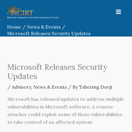
Skip
to
content
Bhutan Computer Incident Response Team
Home
News & Events
Microsoft Releases Security Updates
Microsoft Releases Security
Updates
/
Advisory
,
News & Events
/ By
Tshering Dorji
Microsoft has released updates to address multiple
vulnerabilities in Microsoft software. A remote
attacker could exploit some of these vulnerabilities
to take control of an affected system.