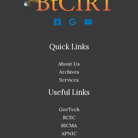
Quick Links
About Us
Archives
Services
Useful Links
GovTech
RCSC
BICMA
APNIC