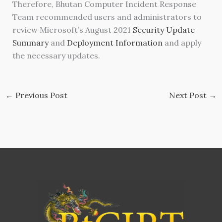
Therefore, Bhutan Computer Incident Response
Team recommended users and administrators to
review Microsoft’s August 2021
Security Update
Summary
and
Deployment Information
and apply
the necessary updates.
←
Previous Post
Next Post
→