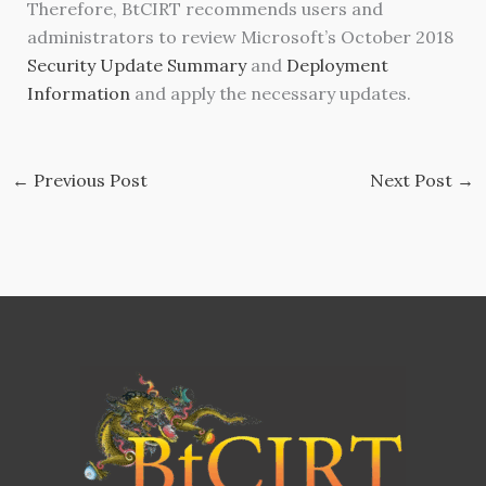
Therefore, BtCIRT recommends users and
administrators to review Microsoft’s October 2018
Security Update Summary
and
Deployment
Information
and apply the necessary updates.
←
Previous Post
Next Post
→