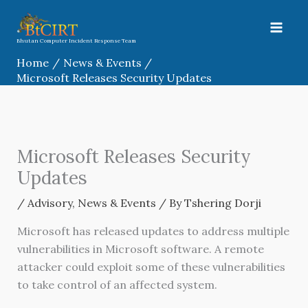
Skip
to
content
Bhutan Computer Incident Response Team
Home
News & Events
Microsoft Releases Security Updates
Microsoft Releases Security
Updates
/
Advisory
,
News & Events
/ By
Tshering Dorji
Microsoft has released updates to address multiple
vulnerabilities in Microsoft software. A remote
attacker could exploit some of these vulnerabilities
to take control of an affected system.