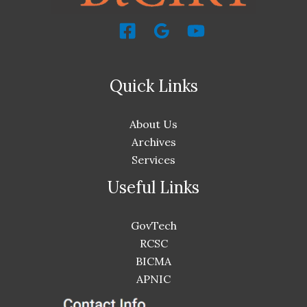
Quick Links
About Us
Archives
Services
Useful Links
GovTech
RCSC
BICMA
APNIC