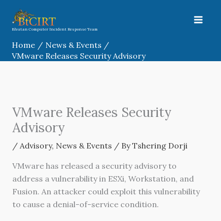
Skip
to
content
Bhutan Computer Incident Response Team
Home
News & Events
VMware Releases Security Advisory
VMware Releases Security
Advisory
/
Advisory
,
News & Events
/ By
Tshering Dorji
VMware has released a security advisory to
address a vulnerability in ESXi, Workstation, and
Fusion. An attacker could exploit this vulnerability
to cause a denial-of-service condition.