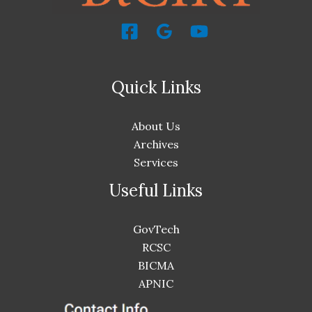
Quick Links
About Us
Archives
Services
Useful Links
GovTech
RCSC
BICMA
APNIC