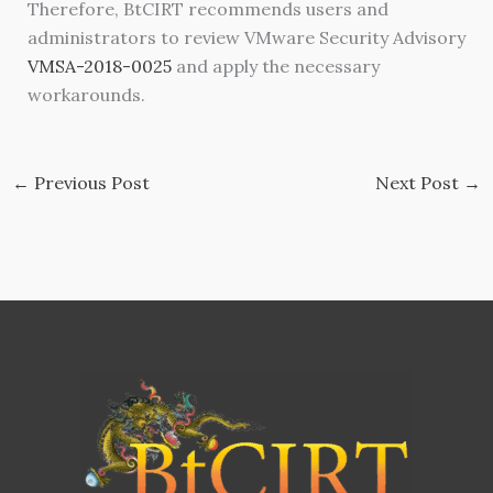
Therefore, BtCIRT recommends users and
administrators to review VMware Security Advisory
VMSA-2018-0025
and apply the necessary
workarounds.
←
Previous Post
Next Post
→