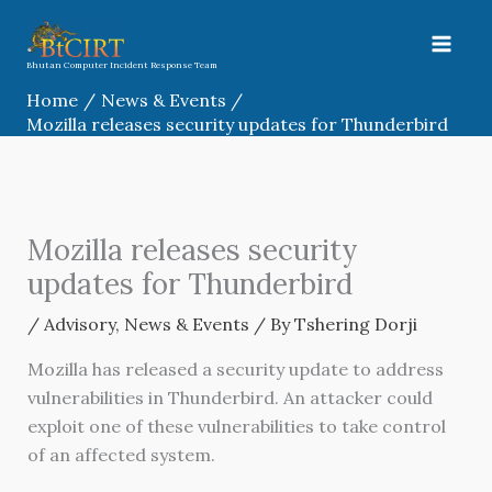
Skip
to
content
Bhutan Computer Incident Response Team
Home
News & Events
Mozilla releases security updates for Thunderbird
Mozilla releases security
updates for Thunderbird
/
Advisory
,
News & Events
/ By
Tshering Dorji
Mozilla has released a security update to address
vulnerabilities in Thunderbird. An attacker could
exploit one of these vulnerabilities to take control
of an affected system.