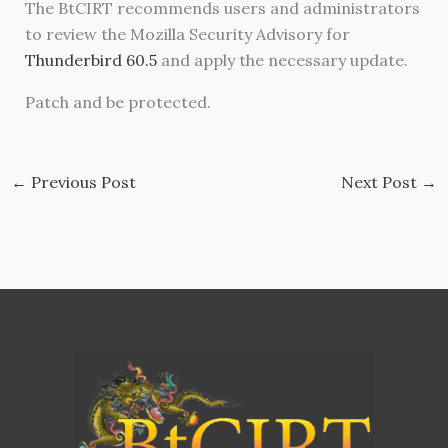
The BtCIRT recommends users and administrators
to review the Mozilla Security Advisory for
Thunderbird 60.5
and apply the necessary update.
Patch and be protected.
←
Previous Post
Next Post
→