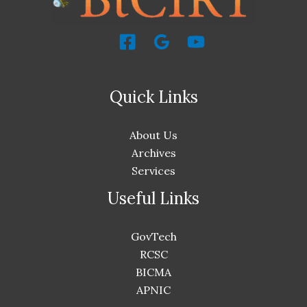
Quick Links
About Us
Archives
Services
Useful Links
GovTech
RCSC
BICMA
APNIC