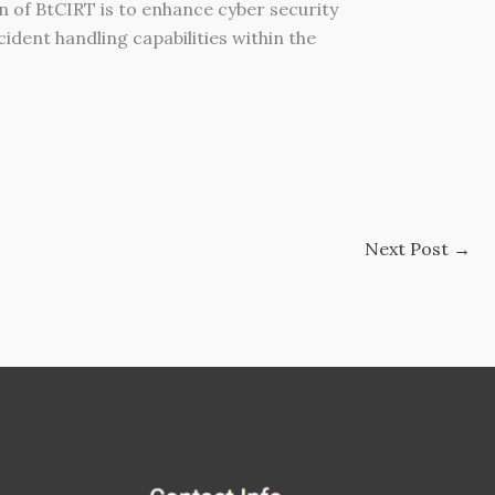
on of BtCIRT is to enhance cyber security
ident handling capabilities within the
Next Post
→