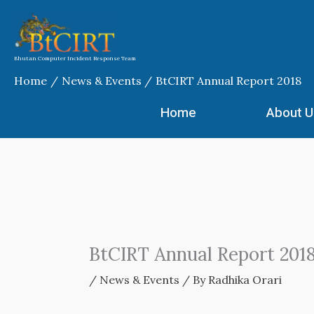
Skip
to
content
Bhutan Computer Incident Response Team
Home
News & Events
BtCIRT Annual Report 2018
Home
About U
BtCIRT Annual Report 201
/
News & Events
/ By
Radhika Orari