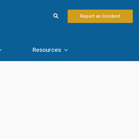
Search
Report an Incident
Resources