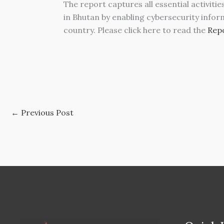
The report captures all essential activiti
in Bhutan by enabling cybersecurity infor
country. Please click here to read the
Repo
←
Previous Post