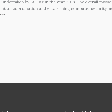
es undertaken by BtCIRT in the year 2018. The overall missi
mation coordination and establishing computer security inc
rt.