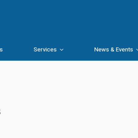
s
Services
News & Events
8