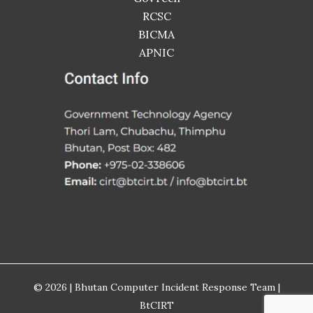
RCSC
BICMA
APNIC
© 2026 | Bhutan Computer Incident Response Team |
BtCIRT