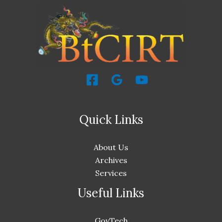
Quick Links
About Us
Archives
Services
Useful Links
GovTech