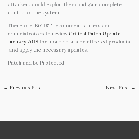
attackers could exploit them and gain complete
control of the system.
Therefore, BtCIRT recommends users and
administrators to review
Critical Patch Update-
January 2018
for more details on affected products
and apply the necessary updates.
Patch and be Protected.
←
Previous Post
Next Post
→