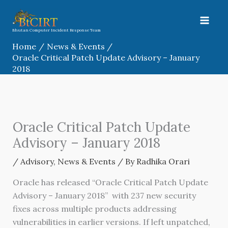
Skip
to
content
Bhutan Computer Incident Response Team
Home
News & Events
Oracle Critical Patch Update Advisory – January
2018
Oracle Critical Patch Update
Advisory – January 2018
/
Advisory
,
News & Events
/ By
Radhika Orari
Oracle has released “Oracle Critical Patch Update
Advisory – January 2018” with 237 new security
fixes across multiple products addressing
vulnerabilities in earlier versions. If left unpatched,