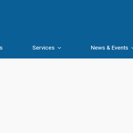
s
Services
News & Events