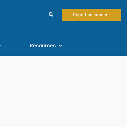
Search
Report an Incident
Resources