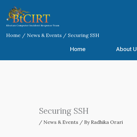
Skip
to
content
Bhutan Computer Incident Response Team
Home
News & Events
Securing SSH
Home
About U
Securing SSH
/
News & Events
/ By
Radhika Orari