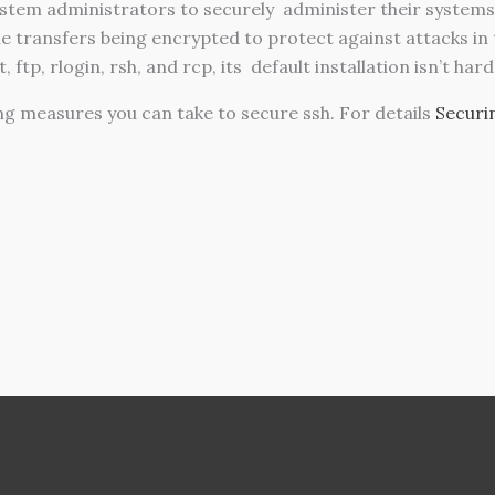
ystem administrators to securely administer their system
e transfers being encrypted to protect against attacks in
ftp, rlogin, rsh, and rcp, its default installation isn’t har
ng measures you can take to secure ssh. For details
Securi