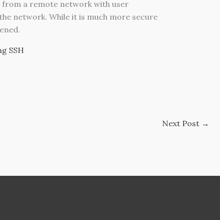
s from a remote network with user
 the network.
While it is much more secure
dened.
ng SSH
Next Post
→