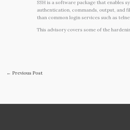
SSH is a software package that enables s
authentication, commands, output, and fil
than
c
ommon login services such as telnet, 
This advisory covers some of the hardeni
←
Previous Post