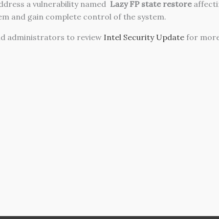
address a vulnerability named
Lazy FP state restore
affecti
hem and gain complete control of the system.
d administrators to review
Intel Security Update
for more