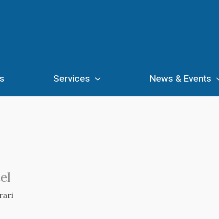
s
Services
News & Events
el
rari