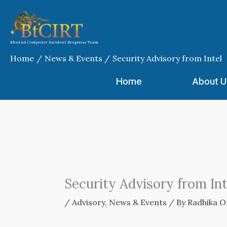
Skip
to
content
Bhutan Computer Incident Response Team
Home
News & Events
Security Advisory from Intel
Home
About U
Security Advisory from Int
/
Advisory
,
News & Events
/ By
Radhika O