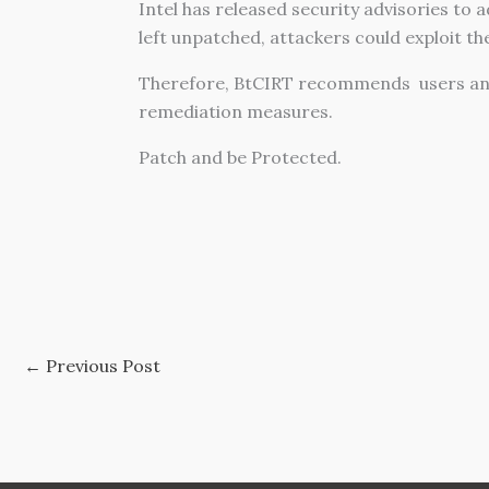
Intel has released security advisories to 
left unpatched, attackers could exploit t
Therefore, BtCIRT recommends users an
remediation measures.
Patch and be Protected.
←
Previous Post