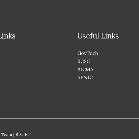
Links
Useful Links
GovTech
RCSC
BICMA
APNIC
 Team | BtCIRT