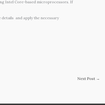
ng Intel Core-based microprocessors. If
 details and apply the necessary
Next Post
→