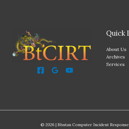
Quick 
About Us
Archives
Services
© 2026 | Bhutan Computer Incident Response