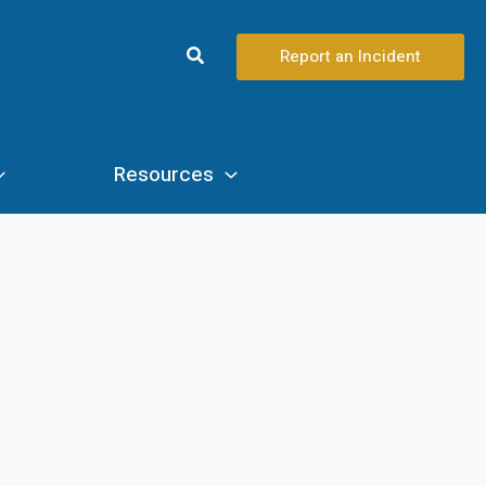
Search
Report an Incident
Resources