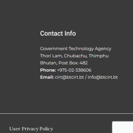
User Privacy Policy