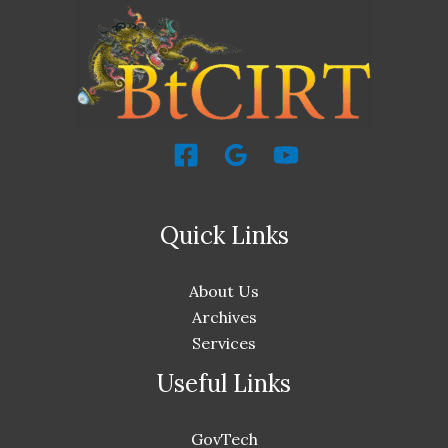
Quick Links
About Us
Archives
Services
Useful Links
GovTech