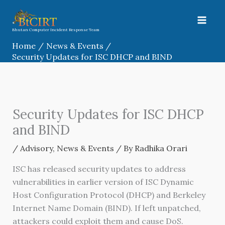
Skip
to
content
Bhutan Computer Incident Response Team
Home
News & Events
Security Updates for ISC DHCP and BIND
Security Updates for ISC DHCP
and BIND
/
Advisory
,
News & Events
/ By
Radhika Orari
ISC has released security updates to address
vulnerabilities in earlier version of ISC Dynamic
Host Configuration Protocol (DHCP) and Berkeley
Internet Name Domain (BIND). If left unpatched,
attackers could exploit them and cause DoS.