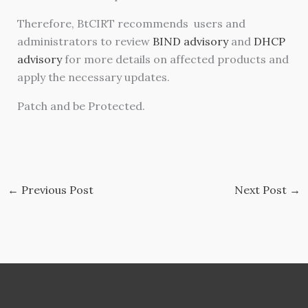
Therefore, BtCIRT recommends users and
administrators to review
BIND advisory
and
DHCP
advisory
for more details on affected products and
apply the necessary updates.
Patch and be Protected.
←
Previous Post
Next Post
→