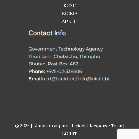
RCSC
BICMA
APNIC
© 2026 | Bhutan Computer Incident Response Team |
BtCIRT