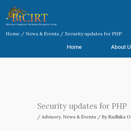
Skip
to
content
Bhutan Computer Incident Response Team
Home
News & Events
Security updates for PHP
Home
About U
Security updates for PHP
/
Advisory
,
News & Events
/ By
Radhika O