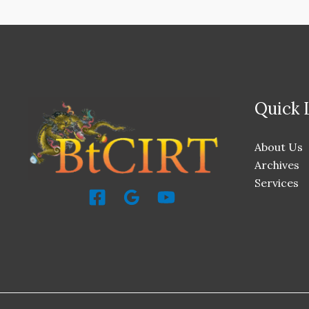
Quick 
About Us
Archives
Services