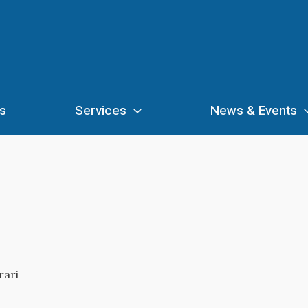
s
Services
News & Events
rari