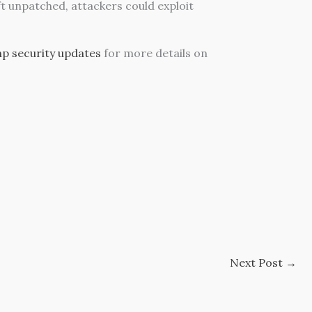
eft unpatched, attackers could exploit
hp security updates
for more details on
Next Post
→