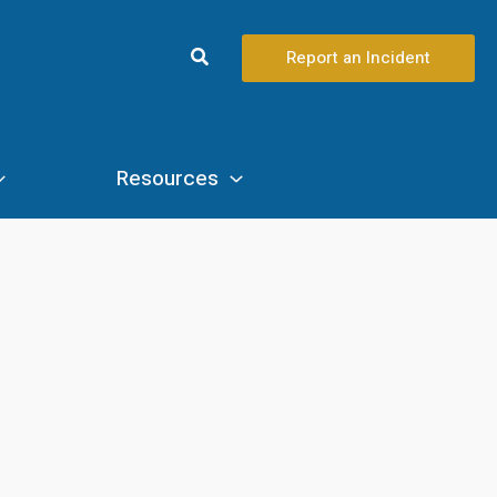
Search
Report an Incident
Resources