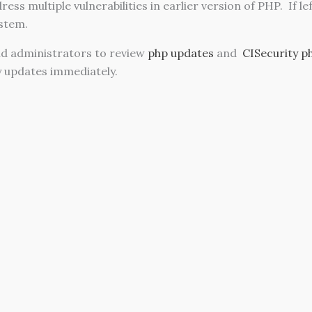
ess multiple vulnerabilities in earlier version of PHP. If l
stem.
d administrators to review
php updates
and
CISecurity p
y updates immediately.