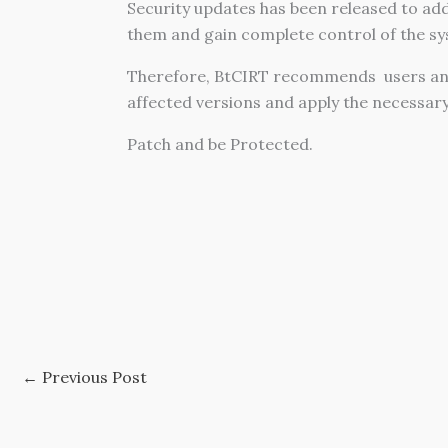
Security updates has been released to addr
them and gain complete control of the sy
Therefore, BtCIRT recommends users an
affected versions and apply the necessar
Patch and be Protected.
←
Previous Post