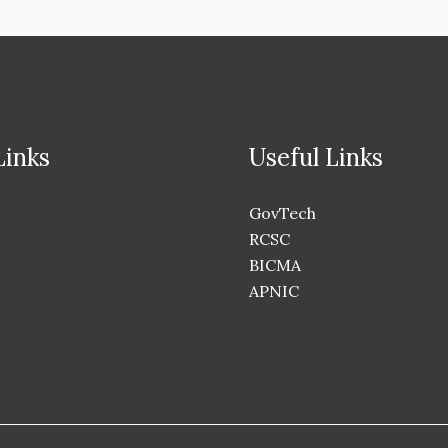
Links
Useful Links
GovTech
RCSC
BICMA
APNIC