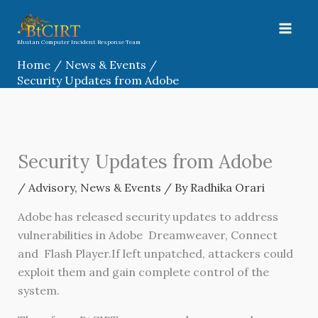
Skip
to
content
Bhutan Computer Incident Response Team
Home
News & Events
Security Updates from Adobe
Security Updates from Adobe
/
Advisory
,
News & Events
/ By
Radhika Orari
Adobe has released security updates to address
vulnerabilities in Adobe Dreamweaver, Connect
and Flash Player.If left unpatched, attackers could
exploit them and gain complete control of the
system.