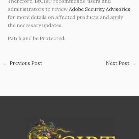
Therefore, BtCIRT recommends users and
administrators to review
Adobe Security Advisories
for more details on affected products and apply
the necessary updates.
Patch and be Protected.
←
Previous Post
Next Post
→