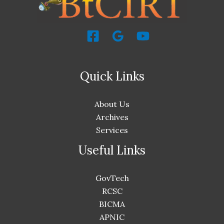
Quick Links
About Us
Archives
Services
Useful Links
GovTech
RCSC
BICMA
APNIC