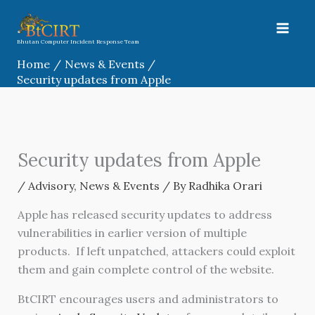
Skip
to
content
Bhutan Computer Incident Response Team
Home
News & Events
Security updates from Apple
Security updates from Apple
/
Advisory
,
News & Events
/ By
Radhika Orari
Apple has released security updates to address
vulnerabilities in earlier version of multiple
products. If left unpatched, attackers could exploit
them and gain complete control of the website.
BtCIRT encourages users and administrators to