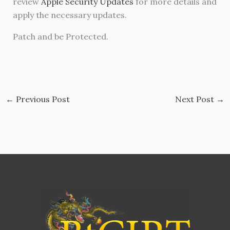
review
Apple Security Updates
for more details and
apply the necessary updates.
Patch and be Protected.
←
Previous Post
Next Post
→