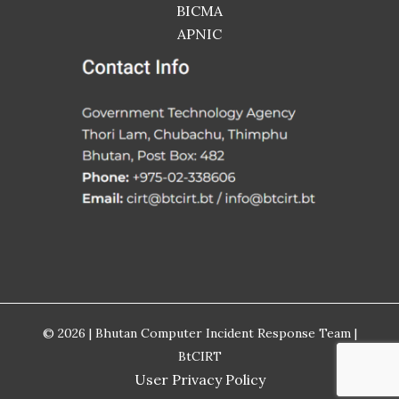
BICMA
APNIC
© 2026 | Bhutan Computer Incident Response Team |
BtCIRT
User Privacy Policy