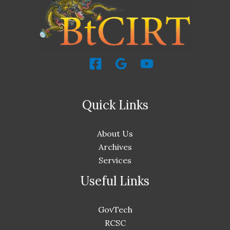
Quick Links
About Us
Archives
Services
Useful Links
GovTech
RCSC