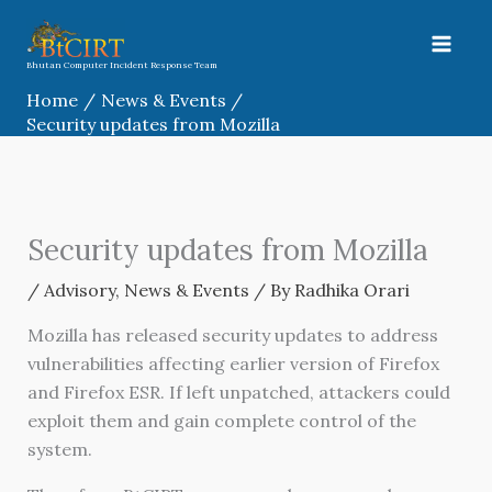
Skip
to
content
Bhutan Computer Incident Response Team
Home
News & Events
Security updates from Mozilla
Security updates from Mozilla
/
Advisory
,
News & Events
/ By
Radhika Orari
Mozilla has released security updates to address
vulnerabilities affecting earlier version of Firefox
and Firefox ESR. If left unpatched, attackers could
exploit them and gain complete control of the
system.