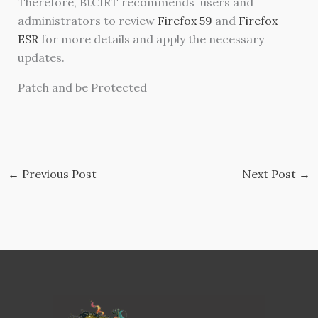
Therefore, BtCIRT recommends users and
administrators to review
Firefox 59
and
Firefox
ESR
for more details and apply the necessary
updates.
Patch and be Protected
←
Previous Post
Next Post
→