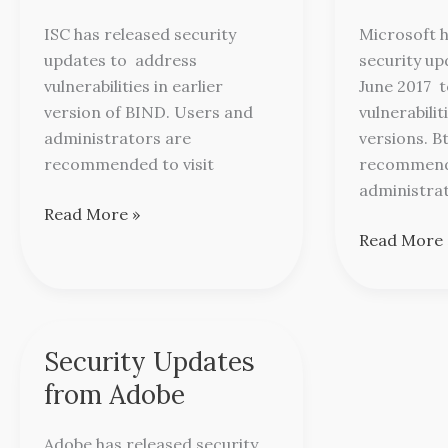
for
Microsoft
ISC has released security
Microsoft h
BIND
updates to address
security u
vulnerabilities in earlier
June 2017 t
version of BIND. Users and
vulnerabilit
administrators are
versions. B
recommended to visit
recommend
administra
Read More »
Read More 
Security Updates
Security
Updates
from Adobe
from
Adobe
Adobe has released security