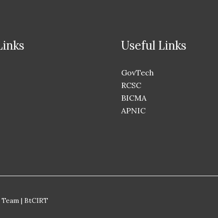
Links
Useful Links
GovTech
RCSC
BICMA
APNIC
 Team | BtCIRT