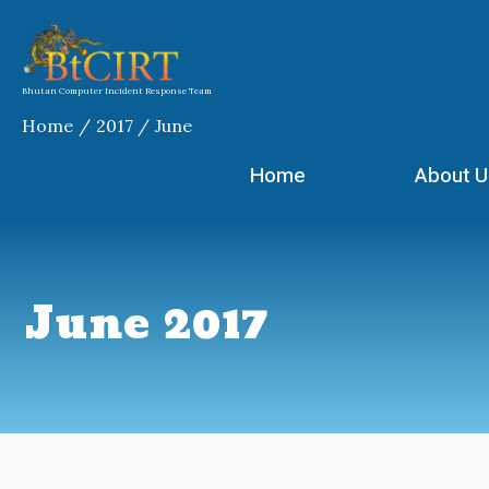
Skip
to
content
Bhutan Computer Incident Response Team
Home
2017
June
Home
About U
June 2017