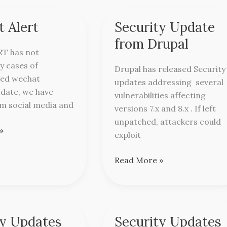
 Alert
Security Update
Security
Update
from Drupal
from
RT has not
Drupal
y cases of
Drupal has released Security
ed wechat
updates addressing several
l date, we have
vulnerabilities affecting
m social media and
versions 7.x and 8.x . If left
unpatched, attackers could
»
exploit
Read More »
ty Updates
Security Updates
Security