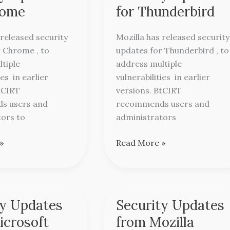
Updates
rome
for Thunderbird
for
Thunderbird
released security
Mozilla has released security
 Chrome , to
updates for Thunderbird , to
tiple
address multiple
ies in earlier
vulnerabilities in earlier
tCIRT
versions. BtCIRT
s users and
recommends users and
tors to
administrators
»
Read More »
ty Updates
Security Updates
Security
Updates
icrosoft
from Mozilla
from