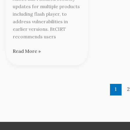
updates for multiple products
including flash player, to
address vulnerabilities in
earlier versions. BtCIRT
recommends users
Read More »
1
2