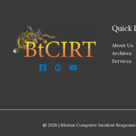
Quick 
About Us
Archives
Services
© 2026 | Bhutan Computer Incident Response