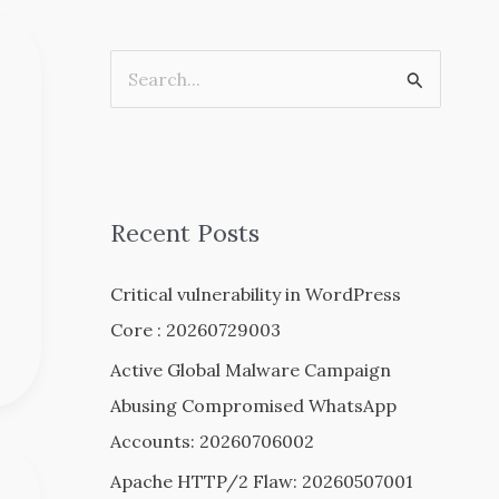
S
e
a
r
c
Recent Posts
h
Critical vulnerability in WordPress
f
Core : 20260729003
o
r
Active Global Malware Campaign
:
Abusing Compromised WhatsApp
Accounts: 20260706002
Apache HTTP/2 Flaw: 20260507001