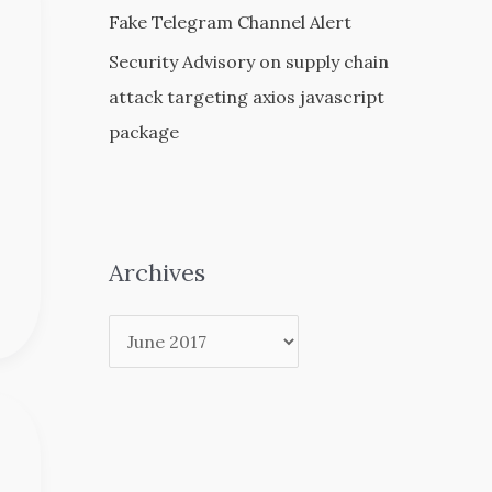
Fake Telegram Channel Alert
Security Advisory on supply chain
attack targeting axios javascript
package
Archives