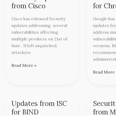
Updates
Updates
from Cisco
for Ch
from
for
Cisco
Chrome
Cisco has released Security
Google has 
updates addressing several
updates for
vulnerabilities affecting
address mul
multiple products on 21st of
vulnerabilit
June . If left unpatched,
versions. B
attackers
recommend
administra
Read More »
Read More 
Updates from ISC
Securi
Updates
Security
from
Updates
for BIND
from M
ISC
from