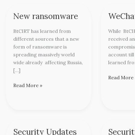
New ransomware
WeChat
New
WeChat
ransomware
Alert
BtCIRT has learned from
While BtCI
different sources that a new
received an
form of ransomware is
compromis
spreading massively world
account til
wide already affecting Russia,
learned fro
[…]
Read More 
Read More »
Security Updates
Securi
Security
Security