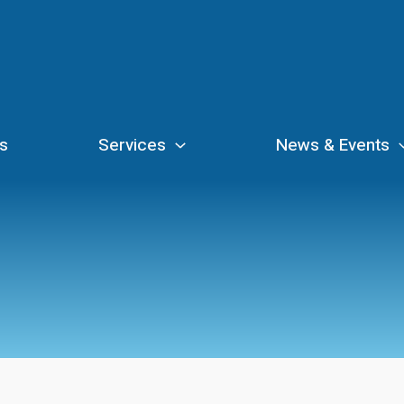
s
Services
News & Events