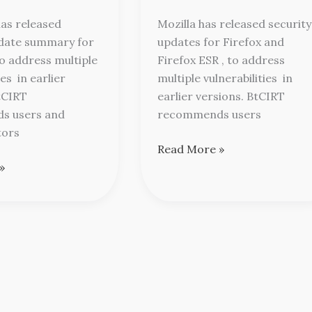
Mozilla
as released
Mozilla has released security
pdate summary for
updates for Firefox and
o address multiple
Firefox ESR , to address
ies in earlier
multiple vulnerabilities in
tCIRT
earlier versions. BtCIRT
s users and
recommends users
tors
Read More »
»