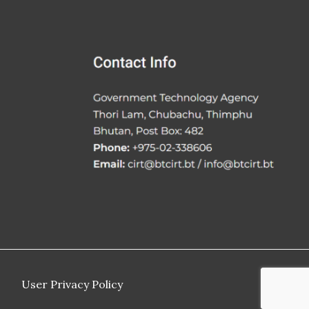
User Privacy Policy