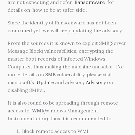
are not expecting and refer
Ransomware
for
details on how to be at safer side .
Since the identity of Ransomware has not been
confirmed yet, we will keep updating the advisory.
From the sources it is known to exploit SMB(Server
Message Block) vulnerabilities, encrypting the
master boot records of infected Windows
Computer, thus making the machine unusable. For
more details on
SMB
vulnerability, please visit
microsoft’s
Update
and advisory
Advisory
on
disabling SMBv1.
It is also found to be spreading through remote
access to
WMI
(
Windows Management
Instrumentation)
thus it is recommended to:
Block remote access to WMI