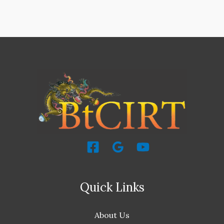
Quick Links
About Us