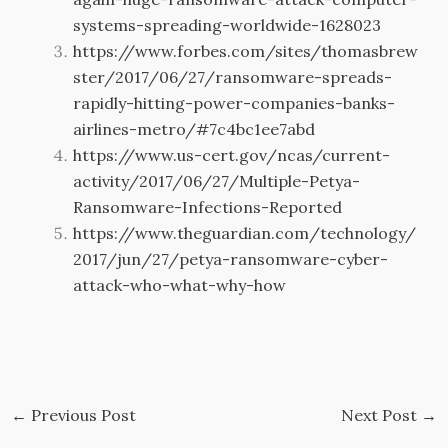
systems-spreading-worldwide-1628023
https://www.forbes.com/sites/thomasbrew
ster/2017/06/27/ransomware-spreads-
rapidly-hitting-power-companies-banks-
airlines-metro/#7c4bc1ee7abd
https://www.us-cert.gov/ncas/current-
activity/2017/06/27/Multiple-Petya-
Ransomware-Infections-Reported
https://www.theguardian.com/technology/
2017/jun/27/petya-ransomware-cyber-
attack-who-what-why-how
←
Previous Post
Next Post
→