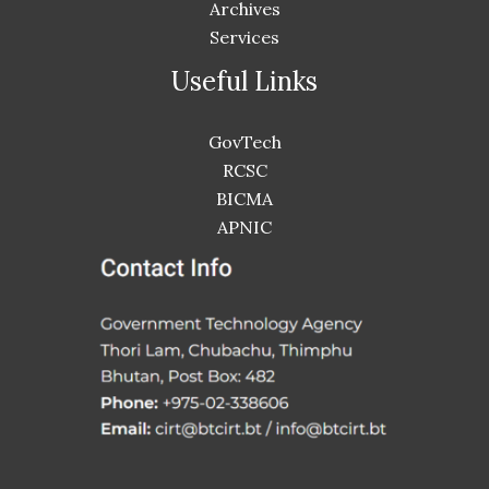
Archives
Services
Useful Links
GovTech
RCSC
BICMA
APNIC