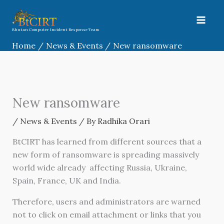
Skip
to
content
Bhutan Computer Incident Response Team
Home
News & Events
New ransomware
New ransomware
/
News & Events
/ By
Radhika Orari
BtCIRT has learned from different sources that a
new form of ransomware is spreading massively
world wide already affecting
Russia, Ukraine,
Spain, France, UK and India
.
Therefore, users and administrators are warned
not to click on email attachment or links that you