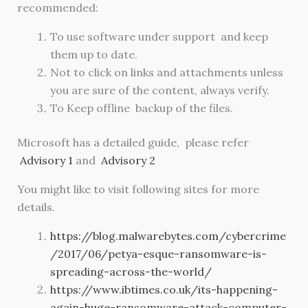
recommended:
To use software under support and keep
them up to date.
Not to click on links and attachments unless
you are sure of the content, always verify.
To Keep offline backup of the files.
Microsoft has a detailed guide, please refer
Advisory 1
and
Advisory 2
You might like to visit following sites for more
details.
https://blog.malwarebytes.com/cybercrime
/2017/06/petya-esque-ransomware-is-
spreading-across-the-world/
https://www.ibtimes.co.uk/its-happening-
again-huge-ransomware-attack-computer-