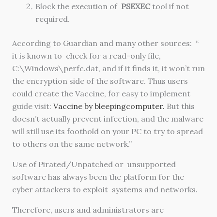
Block the execution of
PSEXEC
tool if not
required.
According to Guardian and many other sources: “
it is known to check for a read-only file,
C:\Windows\perfc.dat, and if it finds it, it won’t run
the encryption side of the software. Thus users
could create the Vaccine, for easy to implement
guide visit:
Vaccine by bleepingcomputer.
But this
doesn’t actually prevent infection, and the malware
will still use its foothold on your PC to try to spread
to others on the same network.”
Use of Pirated/Unpatched or unsupported
software has always been the platform for the
cyber attackers to exploit systems and networks.
Therefore, users and administrators are