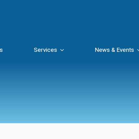
s
Services
News & Events