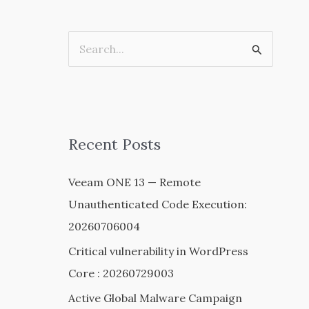
S
e
a
r
c
Recent Posts
h
Veeam ONE 13 — Remote
f
Unauthenticated Code Execution:
o
20260706004
r
:
Critical vulnerability in WordPress
Core : 20260729003
Active Global Malware Campaign