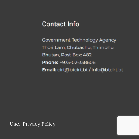
User Privacy Policy