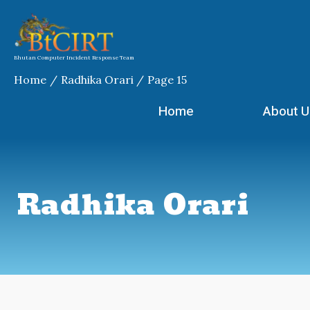
Skip
to
content
Bhutan Computer Incident Response Team
Home
Radhika Orari
Page 15
Home
About U
Radhika Orari