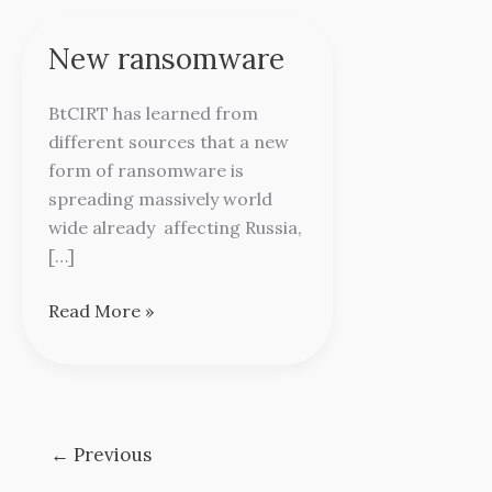
New ransomware
New
ransomware
BtCIRT has learned from
different sources that a new
form of ransomware is
spreading massively world
wide already affecting Russia,
[…]
Read More »
←
Previous