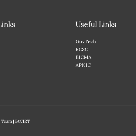
Links
Useful Links
GovTech
RCSC
BICMA
APNIC
 Team | BtCIRT