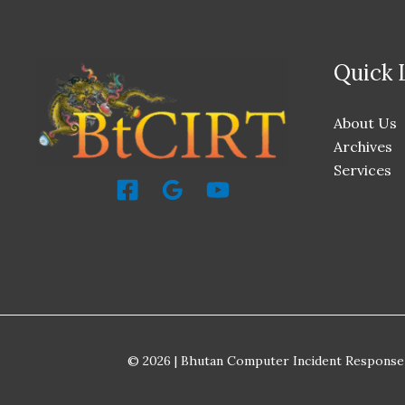
Quick 
About Us
Archives
Services
© 2026 | Bhutan Computer Incident Response