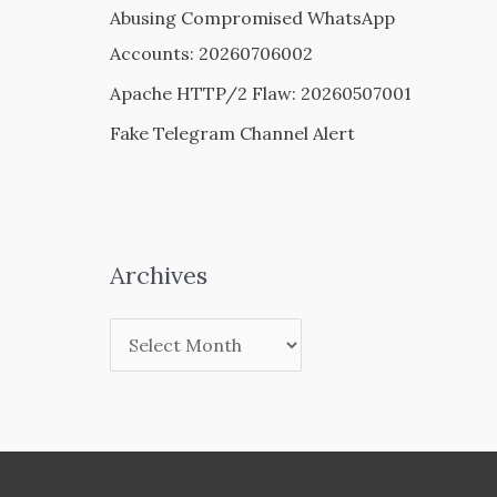
Abusing Compromised WhatsApp
Accounts: 20260706002
Apache HTTP/2 Flaw: 20260507001
Fake Telegram Channel Alert
Archives