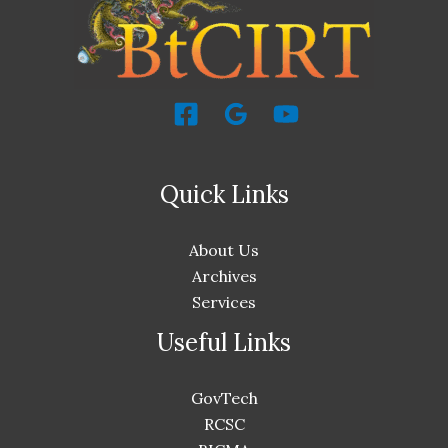
Quick Links
About Us
Archives
Services
Useful Links
GovTech
RCSC