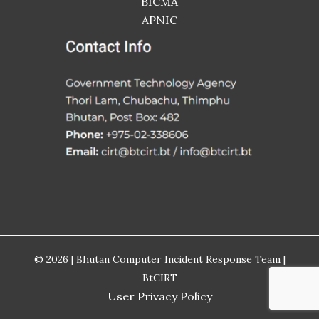
BICMA
APNIC
© 2026 | Bhutan Computer Incident Response Team |
BtCIRT
User Privacy Policy