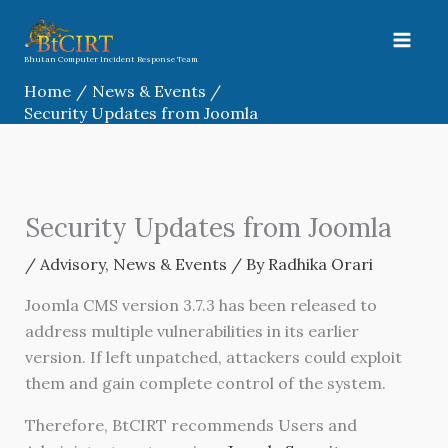
Skip
to
content
Bhutan Computer Incident Response Team
Home
News & Events
Security Updates from Joomla
Security Updates from Joomla
/
Advisory
,
News & Events
/ By
Radhika Orari
Joomla CMS version 3.7.3 has been released to
address multiple vulnerabilities in its earlier
version. If left unpatched, attackers could exploit
them and gain complete control of the system.
Therefore, BtCIRT recommends Users and