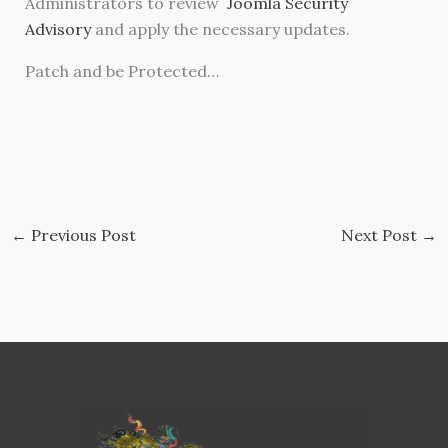
Administrators to review
Joomla Security
Advisory
and apply the necessary updates.
Patch and be Protected…
←
Previous Post
Next Post
→