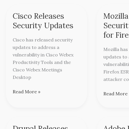
Cisco Releases
Mozilla
Cisco
Mozilla
Releases
Releases
Security Updates
Securi
Security
Security
for Fir
Updates
Updates
Cisco has released security
for
updates to address a
Mozilla has
Firefox
vulnerability in Cisco Webex
updates to 
Productivity Tools and the
vulnerabilit
Cisco Webex Meetings
Firefox ESR
Desktop
attacker co
Read More »
Read More 
Drupal Releases
Adobe 
Drupal
Adobe