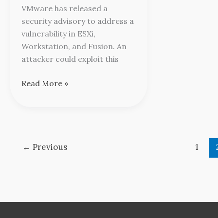
Advisory
VMware has released a
security advisory to address a
vulnerability in ESXi,
Workstation, and Fusion. An
attacker could exploit this
Read More »
←
Previous
1