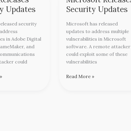
Releases
ty Updates
Security Updates
Security
Updates
eleased security
Microsoft has released
 address
updates to address multiple
ies in Adobe Digital
vulnerabilities in Microsoft
FrameMaker, and
software. A remote attacker
Communications
could exploit some of these
ttacker could
vulnerabilities
»
Read More »