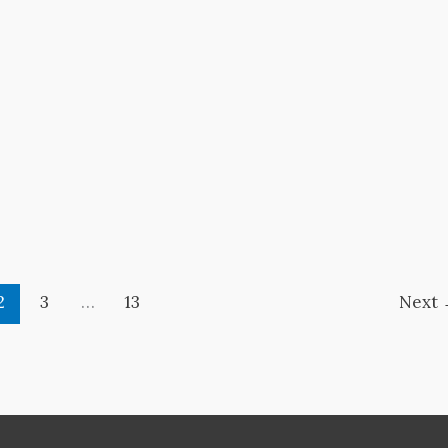
2
3
…
13
Next