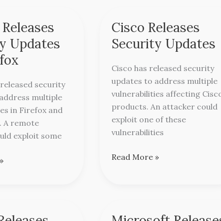
 Releases
Cisco Releases
Cisco
Releases
ty Updates
Security Updates
Security
efox
Updates
Cisco has released security
updates to address multiple
 released security
vulnerabilities affecting Cisc
address multiple
products. An attacker could
ies in Firefox and
exploit one of these
. A remote
vulnerabilities
uld exploit some
Read More »
»
Releases
Microsoft Release
Microsoft