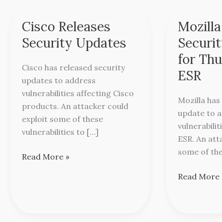
Cisco Releases
Mozilla
Cisco
Mozilla
Releases
Releases
Security Updates
Securi
Security
Security
for Th
Updates
Update
Cisco has released security
ESR
for
updates to address
Thunderbir
vulnerabilities affecting Cisco
Mozilla has
ESR
products. An attacker could
update to 
exploit some of these
vulnerabili
vulnerabilities to […]
ESR. An att
some of the
Read More »
Read More 