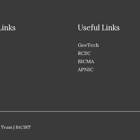
Links
Useful Links
GovTech
RCSC
BICMA
APNIC
 Team | BtCIRT