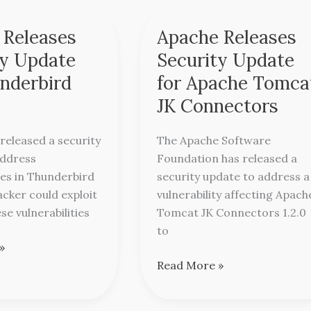
 Releases
Apache Releases
Apache
Releases
ty Update
Security Update
Security
underbird
for Apache Tomca
Update
JK Connectors
for
d
Apache
 released a security
The Apache Software
Tomcat
address
Foundation has released a
JK
ties in Thunderbird
security update to address a
Connectors
acker could exploit
vulnerability affecting Apach
se vulnerabilities
Tomcat JK Connectors 1.2.0
to
»
Read More »