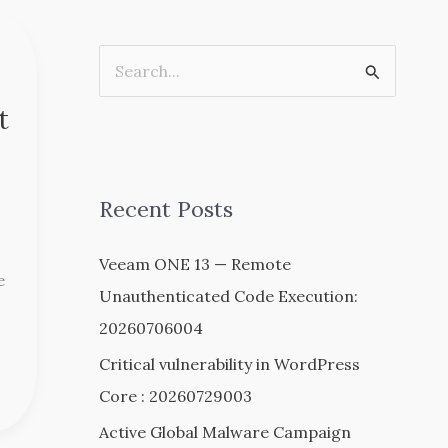
S
e
t
a
r
c
Recent Posts
h
Veeam ONE 13 — Remote
f
e
Unauthenticated Code Execution:
o
20260706004
r
:
Critical vulnerability in WordPress
Core : 20260729003
Active Global Malware Campaign