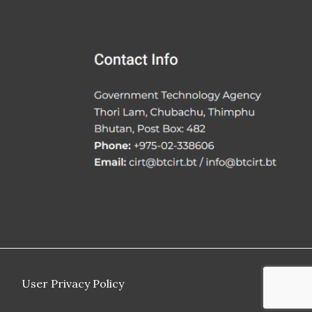
User Privacy Policy