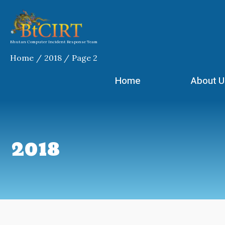
Skip
to
content
Bhutan Computer Incident Response Team
Home
2018
Page 2
Home
About U
2018