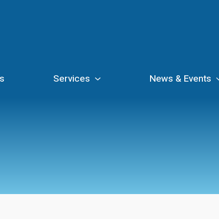
s
Services
News & Events