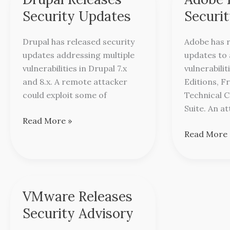
Releases
Releases
Security Updates
Securi
Security
Security
Updates
Updates
Drupal has released security
Adobe has r
updates addressing multiple
updates to
vulnerabilities in Drupal 7.x
vulnerabilit
and 8.x. A remote attacker
Editions, 
could exploit some of
Technical 
Suite. An a
Read More »
Read More 
VMware Releases
VMware
Releases
Security Advisory
Security