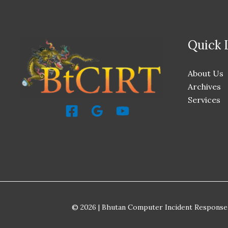
Quick 
About Us
Archives
Services
© 2026 | Bhutan Computer Incident Response