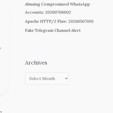
Abusing Compromised WhatsApp
Accounts: 20260706002
Apache HTTP/2 Flaw: 20260507001
Fake Telegram Channel Alert
o
Archives
s